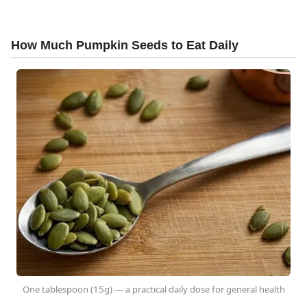
How Much Pumpkin Seeds to Eat Daily
One tablespoon (15g) — a practical daily dose for general health