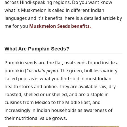
across Hindi-speaking regions. Do you want know
what is Muskmelon is called in different Indian
languages and it's benefits, here is a detailed article by
me for you
Muskmelon Seeds benefits.
What Are Pumpkin Seeds?
Pumpkin seeds are the flat, oval seeds found inside a
pumpkin (
Cucurbita pepo
). The green, hull-less variety
called pepitas is what you find sold in most Indian
health stores and online. They are available raw, dry-
roasted, shelled or unshelled, and are a staple in
cuisines from Mexico to the Middle East, and
increasingly in Indian households as awareness of
their nutritional value grows.