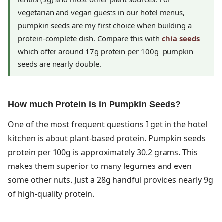
vegetarian and vegan guests in our hotel menus,
pumpkin seeds are my first choice when building a
protein-complete dish. Compare this with
chia seeds
which offer around 17g protein per 100g pumpkin
seeds are nearly double.
How much Protein is in Pumpkin Seeds?
One of the most frequent questions I get in the hotel
kitchen is about plant-based protein. Pumpkin seeds
protein per 100g is approximately 30.2 grams. This
makes them superior to many legumes and even
some other nuts. Just a 28g handful provides nearly 9g
of high-quality protein.