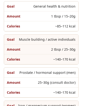
General health & nutrition
1 tbsp / 15–20g
~85–112 kcal
Muscle building / active individuals
2 tbsp / 25–30g
~140–170 kcal
Prostate / hormonal support (men)
25–30g (consult doctor)
~140–170 kcal
Iron / magnesium support (women)