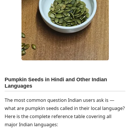
Pumpkin Seeds in Hindi and Other Indian
Languages
The most common question Indian users ask is —
what are pumpkin seeds called in their local language?
Here is the complete reference table covering all
major Indian languages: