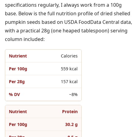
specifications regularly, I always work from a 100g
base. Below is the full nutrition profile of dried shelled
pumpkin seeds based on USDA FoodData Central data,
with a practical 28g (one heaped tablespoon) serving
column included:
Calories
559 kcal
157 kcal
~8%
Protein
30.2 g