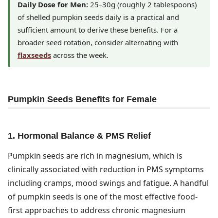
Daily Dose for Men:
25–30g (roughly 2 tablespoons)
of shelled pumpkin seeds daily is a practical and
sufficient amount to derive these benefits. For a
broader seed rotation, consider alternating with
flaxseeds
across the week.
Pumpkin Seeds Benefits for Female
1. Hormonal Balance & PMS Relief
Pumpkin seeds are rich in magnesium, which is
clinically associated with reduction in PMS symptoms
including cramps, mood swings and fatigue. A handful
of pumpkin seeds is one of the most effective food-
first approaches to address chronic magnesium