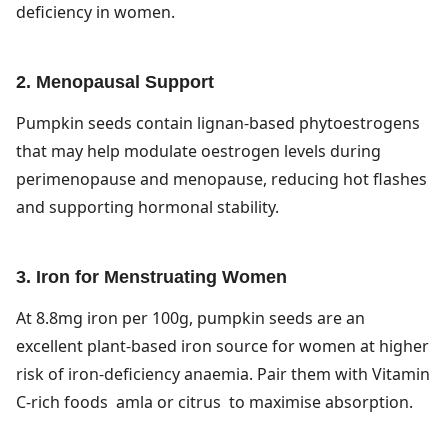
deficiency in women.
2. Menopausal Support
Pumpkin seeds contain lignan-based phytoestrogens
that may help modulate oestrogen levels during
perimenopause and menopause, reducing hot flashes
and supporting hormonal stability.
3. Iron for Menstruating Women
At 8.8mg iron per 100g, pumpkin seeds are an
excellent plant-based iron source for women at higher
risk of iron-deficiency anaemia. Pair them with Vitamin
C-rich foods amla or citrus to maximise absorption.