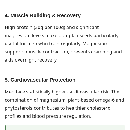
4. Muscle Building & Recovery
High protein (30g per 100g) and significant
magnesium levels make pumpkin seeds particularly
useful for men who train regularly. Magnesium
supports muscle contraction, prevents cramping and
aids overnight recovery.
5. Cardiovascular Protection
Men face statistically higher cardiovascular risk. The
combination of magnesium, plant-based omega-6 and
phytosterols contributes to healthier cholesterol
profiles and blood pressure regulation.