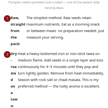
Pumpkin seeds sprinkled over a salad — one of the easiest daily
serving ideas
Raw,
The simplest method. Raw seeds retain
straight
maximum nutrients. Eat as a morning snack
from
or between meals no preparation needed. Just
the
measure your serving.
pack:
Dry
Heat a heavy-bottomed iron or non-stick tawa on
-
medium flame. Add seeds in a single layer and toss
roa
continuously for 4–5 minutes until they pop and
ste
turn lightly golden. Remove from heat immediately.
d
Season with rock salt or chaat masala. This is my
on
preferred method — the nutty aroma is excellent.
a
taw
a: