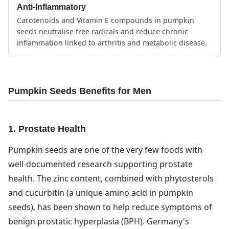
Anti-Inflammatory
Carotenoids and Vitamin E compounds in pumpkin
seeds neutralise free radicals and reduce chronic
inflammation linked to arthritis and metabolic disease.
Pumpkin Seeds Benefits for Men
1. Prostate Health
Pumpkin seeds are one of the very few foods with
well-documented research supporting prostate
health. The zinc content, combined with phytosterols
and cucurbitin (a unique amino acid in pumpkin
seeds), has been shown to help reduce symptoms of
benign prostatic hyperplasia (BPH). Germany's