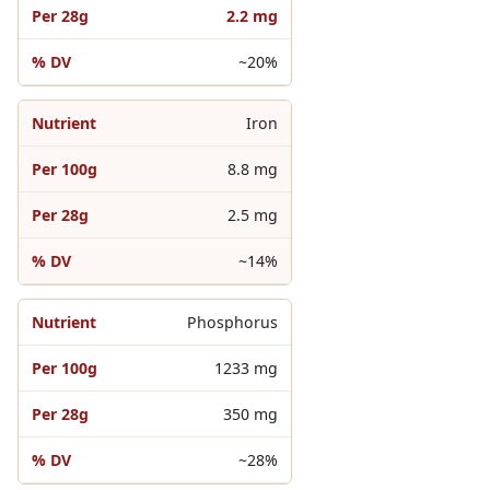
2.2 mg
~20%
Iron
8.8 mg
2.5 mg
~14%
Phosphorus
1233 mg
350 mg
~28%