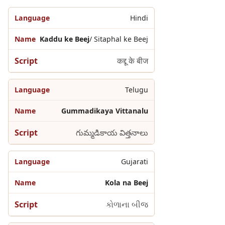
Hindi
Kaddu ke Beej
/ Sitaphal ke Beej
कद्दू के बीज
Telugu
Gummadikaya Vittanalu
గుమ్మడికాయ విత్తనాలు
Gujarati
Kola na Beej
કોળાના બીજ