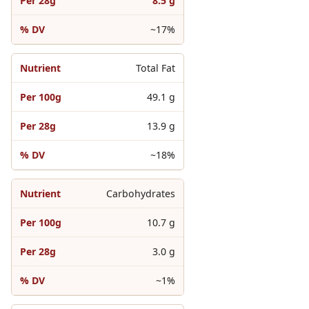
8.5 g
~17%
Total Fat
49.1 g
13.9 g
~18%
Carbohydrates
10.7 g
3.0 g
~1%