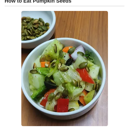
How to Eat Pumpkin Seeds