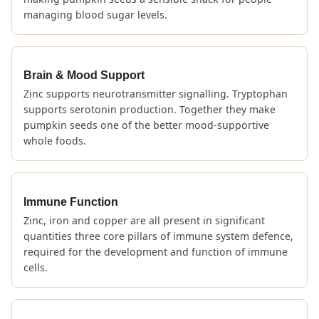
managing blood sugar levels.
Brain & Mood Support
Zinc supports neurotransmitter signalling. Tryptophan
supports serotonin production. Together they make
pumpkin seeds one of the better mood-supportive
whole foods.
Immune Function
Zinc, iron and copper are all present in significant
quantities three core pillars of immune system defence,
required for the development and function of immune
cells.