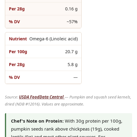
0.16 g
~57%
Omega-6 (Linoleic acid)
20.7 g
5.8 g
—
Source:
USDA FoodData Central
— Pumpkin and squash seed kernels,
dried (NDB #12016). Values are approximate.
Chef's Note on Protein:
With 30g protein per 100g,
pumpkin seeds rank above chickpeas (19g), cooked
lentils (9g) and most other plant sources. For