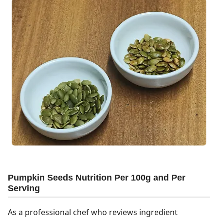
Pumpkin Seeds Nutrition Per 100g and Per
Serving
As a professional chef who reviews ingredient