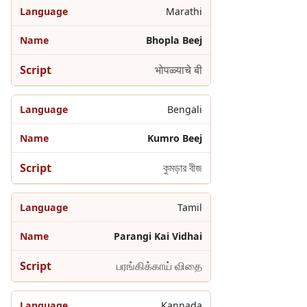
Marathi
Bhopla Beej
भोपळ्याचे बी
Bengali
Kumro Beej
কুমড়ার বীজ
Tamil
Parangi Kai Vidhai
பரங்கிக்காய் விதை
Kannada