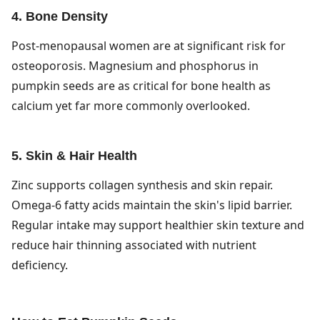
4. Bone Density
Post-menopausal women are at significant risk for
osteoporosis. Magnesium and phosphorus in
pumpkin seeds are as critical for bone health as
calcium yet far more commonly overlooked.
5. Skin & Hair Health
Zinc supports collagen synthesis and skin repair.
Omega-6 fatty acids maintain the skin's lipid barrier.
Regular intake may support healthier skin texture and
reduce hair thinning associated with nutrient
deficiency.