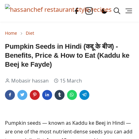
Home
Diet
Pumpkin Seeds in Hindi (कद्दू के बीज) -
Benefits, Price & How to Eat (Kaddu ke
Beej ke Fayde)
Mobasir hassan
15 March
Pumpkin seeds — known as Kaddu ke Beej in Hindi —
are one of the most nutrient-dense seeds you can add