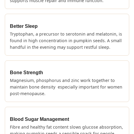
supports muscle repair and immune function.
Better Sleep
Tryptophan, a precursor to serotonin and melatonin, is
found in high concentration in pumpkin seeds. A small
handful in the evening may support restful sleep.
Bone Strength
Magnesium, phosphorus and zinc work together to
maintain bone density especially important for women
post-menopause.
Blood Sugar Management
Fibre and healthy fat content slows glucose absorption,
making pumpkin seeds a sensible snack for people