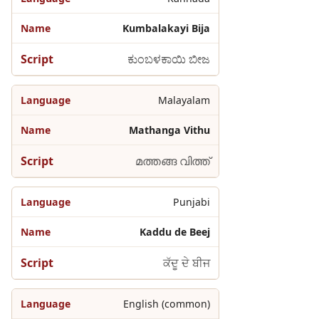
Kumbalakayi Bija
ಕುಂಬಳಕಾಯಿ ಬೀಜ
Malayalam
Mathanga Vithu
മത്തങ്ങ വിത്ത്
Punjabi
Kaddu de Beej
ਕੱਦੂ ਦੇ ਬੀਜ
English (common)