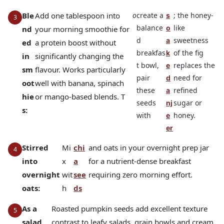
Ble
Add one tablespoon into
o
create a
; the honey-
s
balance
like
o
nd
your morning smoothie for
d
sweetness
a
ed
a protein boost without
breakfas
of the fig
k
in
significantly changing the
t bowl,
replaces the
e
sm
flavour. Works particularly
pair
need for
d
oot
well with banana, spinach
these
refined
a
hie
or mango-based blends. T
seeds
sugar or
nj
s:
with
honey.
e
er
Stirred
Mi
chi
and oats in your overnight prep jar
into
x
a
for a nutrient-dense breakfast
overnight
wit
see
requiring zero morning effort.
oats:
h
ds
As a
Roasted pumpkin seeds add excellent texture
salad
contrast to leafy salads, grain bowls and cream