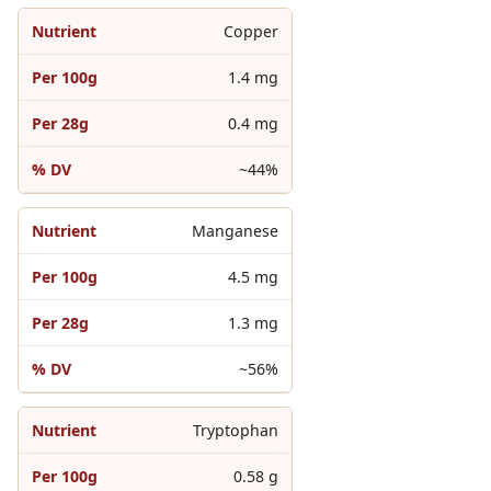
Copper
1.4 mg
0.4 mg
~44%
Manganese
4.5 mg
1.3 mg
~56%
Tryptophan
0.58 g