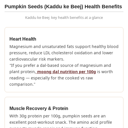
Pumpkin Seeds (Kaddu ke Beej) Health Benefits
Kaddu ke Beej key health benefits at a glance
Heart Health
Magnesium and unsaturated fats support healthy blood
pressure, reduce LDL cholesterol oxidation and lower
cardiovascular risk markers.
"
If you prefer a dal-based source of magnesium and
plant protein,
moong dal nutrition per 100g
is worth
reading — especially for the cooked vs raw
comparison."
Muscle Recovery & Protein
With 30g protein per 100g, pumpkin seeds are an
excellent post-workout snack. The amino acid profile