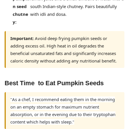
n seed
south Indian-style chutney. Pairs beautifully
chutne
with idli and dosa.
y:
Important:
Avoid deep frying pumpkin seeds or
adding excess oil. High heat in oil degrades the
beneficial unsaturated fats and significantly increases
caloric density without adding any nutritional benefit.
Best Time to Eat Pumpkin Seeds
As a chef, I recommend eating them in the morning
"
on an empty stomach for maximum nutrient
absorption, or in the evening due to their tryptophan
content which helps with sleep
."