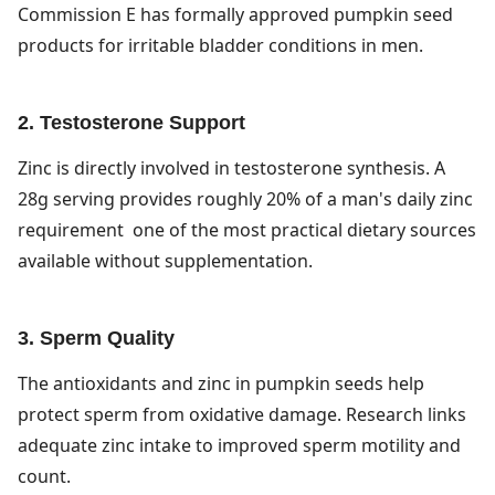
Commission E has formally approved pumpkin seed
products for irritable bladder conditions in men.
2. Testosterone Support
Zinc is directly involved in testosterone synthesis. A
28g serving provides roughly 20% of a man's daily zinc
requirement one of the most practical dietary sources
available without supplementation.
3. Sperm Quality
The antioxidants and zinc in pumpkin seeds help
protect sperm from oxidative damage. Research links
adequate zinc intake to improved sperm motility and
count.