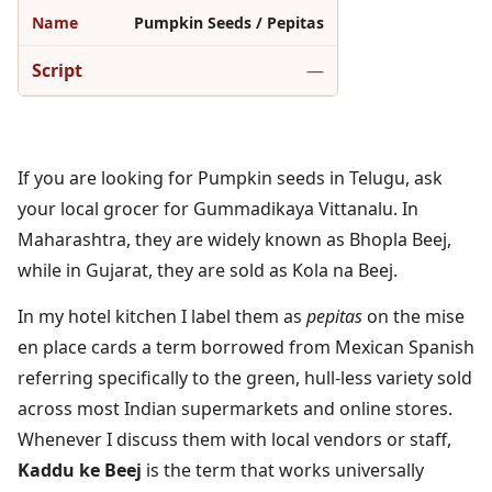
Pumpkin Seeds / Pepitas
—
If you are looking for Pumpkin seeds in Telugu, ask
your local grocer for Gummadikaya Vittanalu. In
Maharashtra, they are widely known as Bhopla Beej,
while in Gujarat, they are sold as Kola na Beej.
In my hotel kitchen I label them as
pepitas
on the mise
en place cards a term borrowed from Mexican Spanish
referring specifically to the green, hull-less variety sold
across most Indian supermarkets and online stores.
Whenever I discuss them with local vendors or staff,
Kaddu ke Beej
is the term that works universally