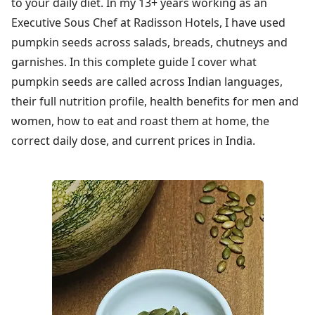
to your daily diet. In my 13+ years working as an
Executive Sous Chef at Radisson Hotels, I have used
pumpkin seeds across salads, breads, chutneys and
garnishes. In this complete guide I cover what
pumpkin seeds are called across Indian languages,
their full nutrition profile, health benefits for men and
women, how to eat and roast them at home, the
correct daily dose, and current prices in India.