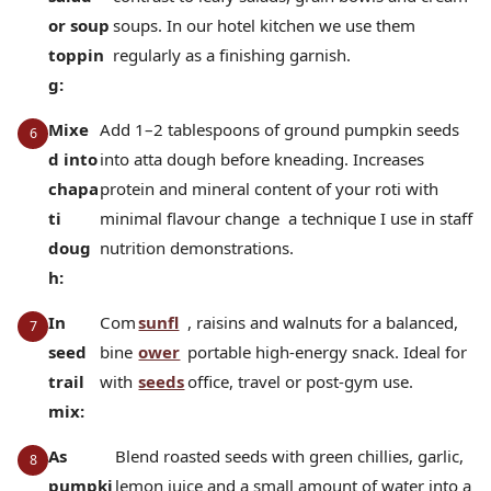
or soup
soups. In our hotel kitchen we use them
toppin
regularly as a finishing garnish.
g:
Mixe
Add 1–2 tablespoons of ground pumpkin seeds
d into
into atta dough before kneading. Increases
chapa
protein and mineral content of your roti with
ti
minimal flavour change a technique I use in staff
doug
nutrition demonstrations.
h:
In
Com
sunfl
, raisins and walnuts for a balanced,
seed
bine
ower
portable high-energy snack. Ideal for
trail
with
seeds
office, travel or post-gym use.
mix:
As
Blend roasted seeds with green chillies, garlic,
pumpki
lemon juice and a small amount of water into a