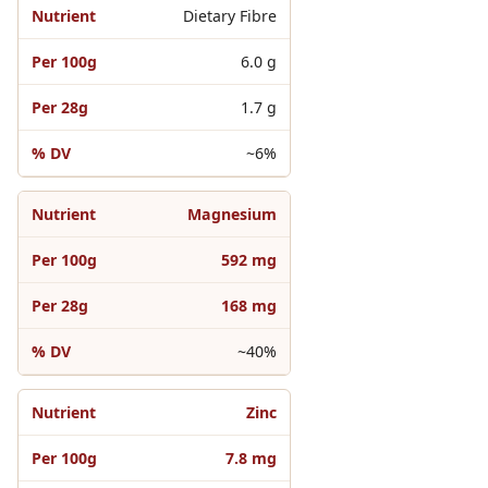
Dietary Fibre
6.0 g
1.7 g
~6%
Magnesium
592 mg
168 mg
~40%
Zinc
7.8 mg