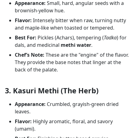
Appearance:
Small, hard, angular seeds with a
brownish-yellow hue.
Flavor:
Intensely bitter when raw, turning nutty
and maple-like when toasted or tempered.
Best For:
Pickles (Achars), tempering (
Tadka
) for
dals, and medicinal
methi water
.
Chef’s Note:
These are the "engine" of the flavor.
They provide the base notes that linger at the
back of the palate.
3. Kasuri Methi (The Herb)
Appearance:
Crumbled, grayish-green dried
leaves.
Flavor:
Highly aromatic, floral, and savory
(umami).