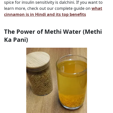
spice for insulin sensitivity is dalchini. If you want to
learn more, check out our complete guide on
what
cinnamon is in Hindi and its top benefits
The Power of Methi Water (Methi
Ka Pani)