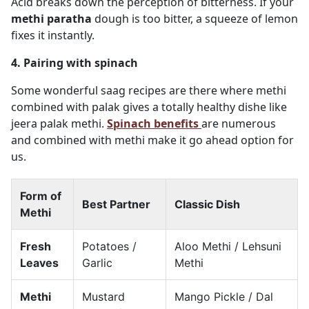
Acid breaks down the perception of bitterness. If your
methi paratha
dough is too bitter, a squeeze of lemon
fixes it instantly.
4. Pairing with spinach
Some wonderful saag recipes are there where methi
combined with palak gives a totally healthy dishe like
jeera palak methi.
Spinach benefits
are numerous
and combined with methi make it go ahead option for
us.
Form of
Best Partner
Classic Dish
Methi
Fresh
Potatoes /
Aloo Methi / Lehsuni
Leaves
Garlic
Methi
Methi
Mustard
Mango Pickle / Dal