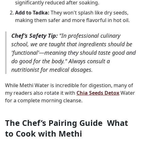
significantly reduced after soaking.
Add to Tadka:
They won't splash like dry seeds,
making them safer and more flavorful in hot oil.
Chef’s Safety Tip:
"In professional culinary
school, we are taught that ingredients should be
'functional'—meaning they should taste good and
do good for the body." Always consult a
nutritionist for medical dosages.
While Methi Water is incredible for digestion, many of
my readers also rotate it with
Chia Seeds Detox
Water
for a complete morning cleanse.
The Chef’s Pairing Guide What
to Cook with Methi