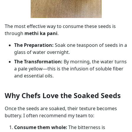
The most effective way to consume these seeds is
through
methi ka pani
.
The Preparation:
Soak one teaspoon of seeds in a
glass of water overnight.
The Transformation:
By morning, the water turns
a pale yellow—this is the infusion of soluble fiber
and essential oils.
Why Chefs Love the Soaked Seeds
Once the seeds are soaked, their texture becomes
buttery. I often recommend my team to:
Consume them whole:
The bitterness is