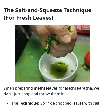
The Salt-and-Squeeze Technique
(For Fresh Leaves)
When preparing
methi leaves
for
Methi Paratha
, we
don't just chop and throw them in.
The Technique:
Sprinkle chopped leaves with salt