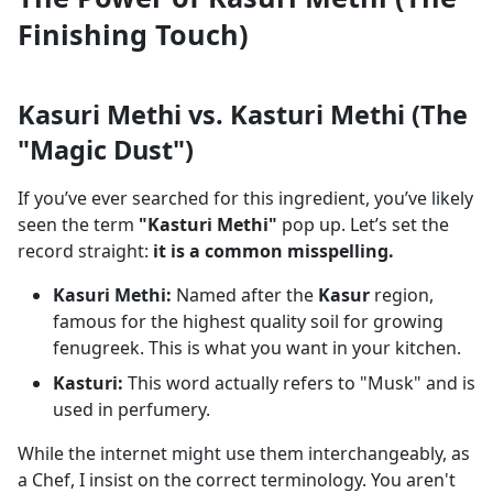
Finishing Touch)
Kasuri Methi vs. Kasturi Methi (The
"Magic Dust")
If you’ve ever searched for this ingredient, you’ve likely
seen the term
"Kasturi Methi"
pop up. Let’s set the
record straight:
it is a common misspelling.
Kasuri Methi:
Named after the
Kasur
region,
famous for the highest quality soil for growing
fenugreek. This is what you want in your kitchen.
Kasturi:
This word actually refers to "Musk" and is
used in perfumery.
While the internet might use them interchangeably, as
a Chef, I insist on the correct terminology. You aren't