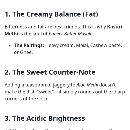
1. The Creamy Balance (Fat)
Bitterness and fat are best friends. This is why
Kasuri
Methi
is the soul of
Paneer Butter Masala
.
The Pairings:
Heavy cream, Malai, Cashew paste,
or Ghee.
2. The Sweet Counter-Note
Adding a teaspoon of jaggery to
Aloo Methi
doesn't
make the dish "sweet"—it simply rounds out the sharp
corners of the spice.
3. The Acidic Brightness