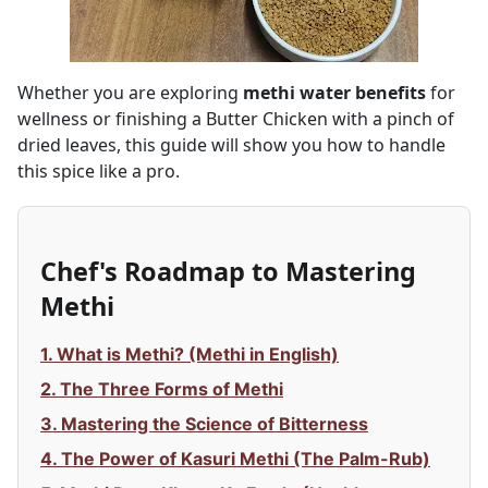
Whether you are exploring
methi water benefits
for
wellness or finishing a Butter Chicken with a pinch of
dried leaves, this guide will show you how to handle
this spice like a pro.
Chef's Roadmap to Mastering
Methi
1. What is Methi? (Methi in English)
2. The Three Forms of Methi
3. Mastering the Science of Bitterness
4. The Power of Kasuri Methi (The Palm-Rub)