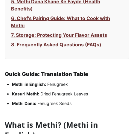
5. Methi Dana Khane Ke Fayde (Health
Benefits)
6. Chef’s Pairing Guide: What to Cook with
Methi
7. Storage: Protecting Your Flavor Assets
8. Frequently Asked Questions (FAQs)
Quick Guide: Translation Table
Methi in English:
Fenugreek
Kasuri Methi:
Dried Fenugreek Leaves
Methi Dana:
Fenugreek Seeds
What is Methi? (Methi in