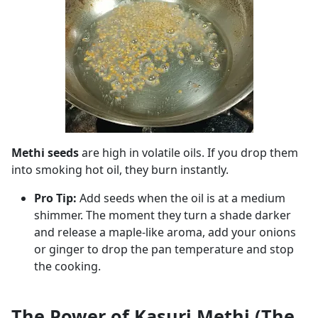
Methi seeds
are high in volatile oils. If you drop them
into smoking hot oil, they burn instantly.
Pro Tip:
Add seeds when the oil is at a medium
shimmer. The moment they turn a shade darker
and release a maple-like aroma, add your onions
or ginger to drop the pan temperature and stop
the cooking.
The Power of Kasuri Methi (The