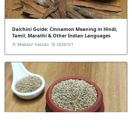
Dalchini Guide: Cinnamon Meaning in Hindi,
Tamil, Marathi & Other Indian Languages
Mobasir hassan
2026/3/1
Ajwain (Carom Seeds): A Chef’s Guide to Uses,
Benefits, Nutrition & Side Effects