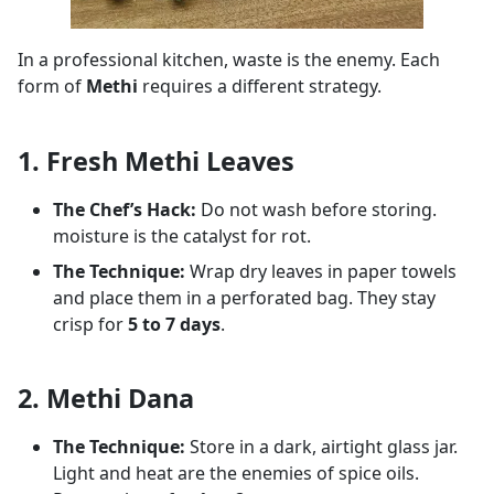
In a professional kitchen, waste is the enemy. Each
form of
Methi
requires a different strategy.
1. Fresh Methi Leaves
The Chef’s Hack:
Do not wash before storing.
moisture is the catalyst for rot.
The Technique:
Wrap dry leaves in paper towels
and place them in a perforated bag. They stay
crisp for
5 to 7 days
.
2. Methi Dana
The Technique:
Store in a dark, airtight glass jar.
Light and heat are the enemies of spice oils.