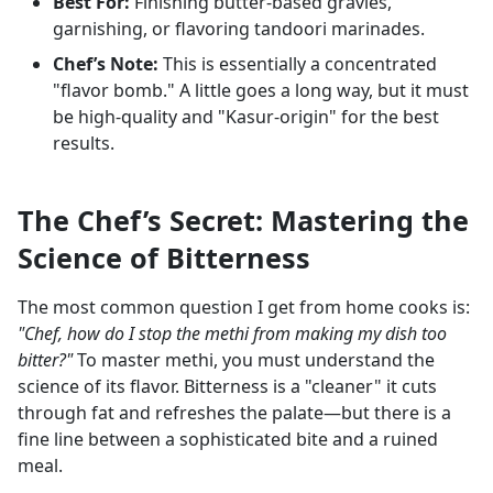
Best For:
Finishing butter-based gravies,
garnishing, or flavoring tandoori marinades.
Chef’s Note:
This is essentially a concentrated
"flavor bomb." A little goes a long way, but it must
be high-quality and "Kasur-origin" for the best
results.
The Chef’s Secret: Mastering the
Science of Bitterness
The most common question I get from home cooks is:
"Chef, how do I stop the methi from making my dish too
bitter?"
To master methi, you must understand the
science of its flavor. Bitterness is a "cleaner" it cuts
through fat and refreshes the palate—but there is a
fine line between a sophisticated bite and a ruined
meal.