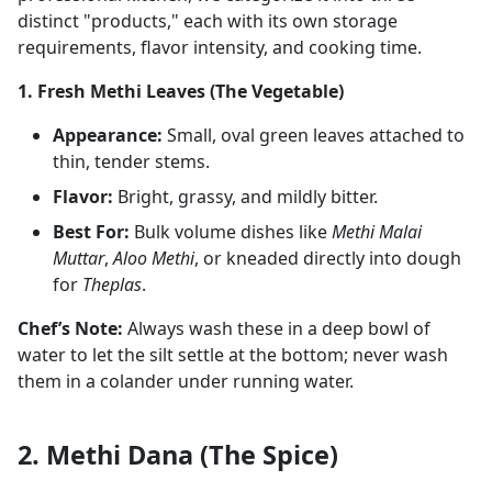
distinct "products," each with its own storage
requirements, flavor intensity, and cooking time.
1. Fresh Methi Leaves (The Vegetable)
Appearance:
Small, oval green leaves attached to
thin, tender stems.
Flavor:
Bright, grassy, and mildly bitter.
Best For:
Bulk volume dishes like
Methi Malai
Muttar
,
Aloo Methi
, or kneaded directly into dough
for
Theplas
.
Chef’s Note:
Always wash these in a deep bowl of
water to let the silt settle at the bottom; never wash
them in a colander under running water.
2. Methi Dana (The Spice)