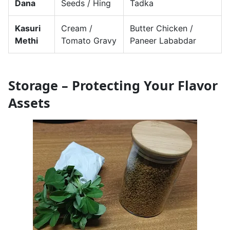
Dana
Seeds / Hing
Tadka
Kasuri
Cream /
Butter Chicken /
Methi
Tomato Gravy
Paneer Lababdar
Storage – Protecting Your Flavor
Assets