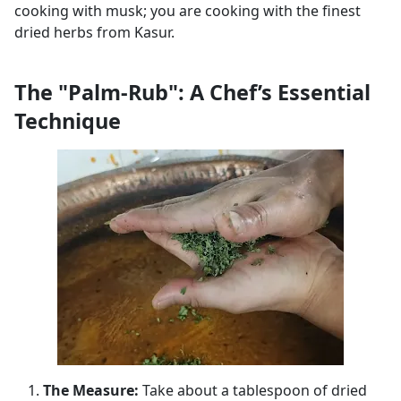
cooking with musk; you are cooking with the finest
dried herbs from Kasur.
The "Palm-Rub": A Chef’s Essential
Technique
The Measure:
Take about a tablespoon of dried