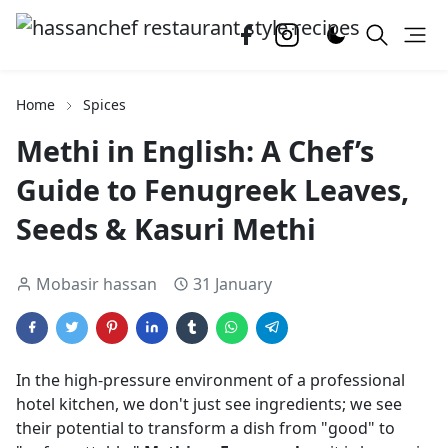
Home
Spices
Methi in English: A Chef’s
Guide to Fenugreek Leaves,
Seeds & Kasuri Methi
Mobasir hassan
31 January
In the high-pressure environment of a professional
hotel kitchen, we don't just see ingredients; we see
their potential to transform a dish from "good" to