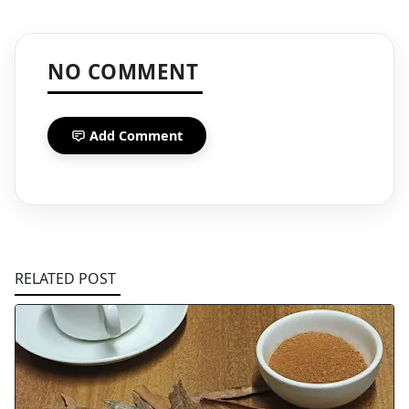
NO COMMENT
Add Comment
RELATED POST