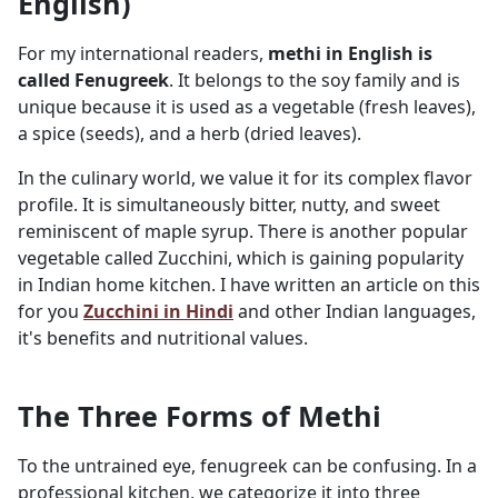
English)
For my international readers,
methi in English is
called Fenugreek
. It belongs to the soy family and is
unique because it is used as a vegetable (fresh leaves),
a spice (seeds), and a herb (dried leaves).
In the culinary world, we value it for its complex flavor
profile. It is simultaneously bitter, nutty, and sweet
reminiscent of maple syrup. There is another popular
vegetable called Zucchini, which is gaining popularity
in Indian home kitchen. I have written an article on this
for you
Zucchini in Hindi
and other Indian languages,
it's benefits and nutritional values.
The Three Forms of Methi
To the untrained eye, fenugreek can be confusing. In a
professional kitchen, we categorize it into three