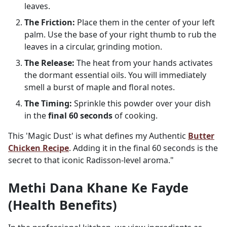
leaves.
The Friction:
Place them in the center of your left
palm. Use the base of your right thumb to rub the
leaves in a circular, grinding motion.
The Release:
The heat from your hands activates
the dormant essential oils. You will immediately
smell a burst of maple and floral notes.
The Timing:
Sprinkle this powder over your dish
in the
final 60 seconds
of cooking.
This 'Magic Dust' is what defines my Authentic
Butter
Chicken Recipe
. Adding it in the final 60 seconds is the
secret to that iconic Radisson-level aroma."
Methi Dana Khane Ke Fayde
(Health Benefits)