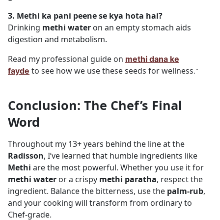
3. Methi ka pani peene se kya hota hai?
Drinking
methi water
on an empty stomach aids
digestion and metabolism.
Read my professional guide on
methi dana ke
to see how we use these seeds for wellness
fayde
."
Conclusion: The Chef’s Final
Word
Throughout my 13+ years behind the line at the
Radisson
, I’ve learned that humble ingredients like
Methi
are the most powerful. Whether you use it for
methi water
or a crispy
methi paratha
, respect the
ingredient. Balance the bitterness, use the
palm-rub
,
and your cooking will transform from ordinary to
Chef-grade.