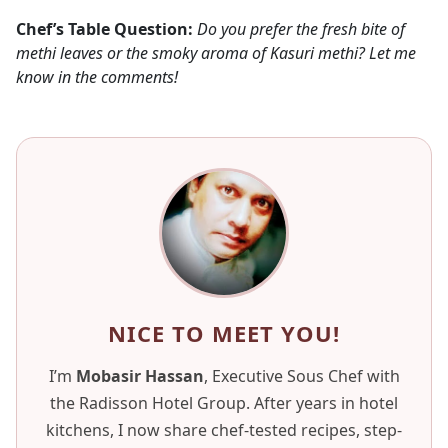
Chef’s Table Question:
Do you prefer the fresh bite of
methi leaves or the smoky aroma of Kasuri methi? Let me
know in the comments!
NICE TO MEET YOU!
I’m
Mobasir Hassan
, Executive Sous Chef with
the Radisson Hotel Group. After years in hotel
kitchens, I now share chef-tested recipes, step-