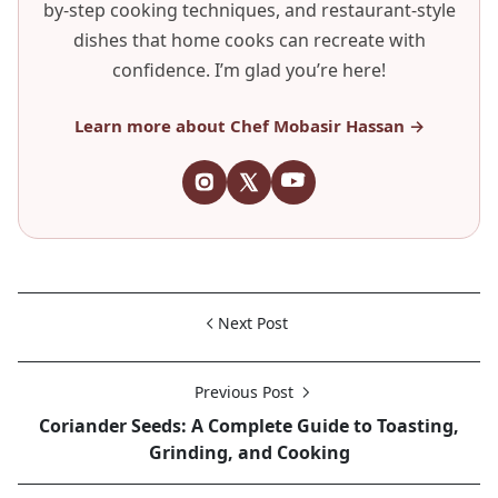
by-step cooking techniques, and restaurant-style
dishes that home cooks can recreate with
confidence. I’m glad you’re here!
Learn more about Chef Mobasir Hassan →
Next Post
Previous Post
Coriander Seeds: A Complete Guide to Toasting,
Grinding, and Cooking