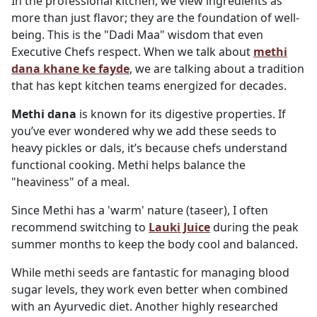
In the professional kitchen, we view ingredients as
more than just flavor; they are the foundation of well-
being. This is the "Dadi Maa" wisdom that even
Executive Chefs respect. When we talk about
methi
dana khane ke fayde
, we are talking about a tradition
that has kept kitchen teams energized for decades.
Methi dana
is known for its digestive properties. If
you’ve ever wondered why we add these seeds to
heavy pickles or dals, it’s because chefs understand
functional cooking. Methi helps balance the
"heaviness" of a meal.
Since Methi has a 'warm' nature (taseer), I often
recommend switching to
Lauki Juice
during the peak
summer months to keep the body cool and balanced.
While methi seeds are fantastic for managing blood
sugar levels, they work even better when combined
with an Ayurvedic diet. Another highly researched