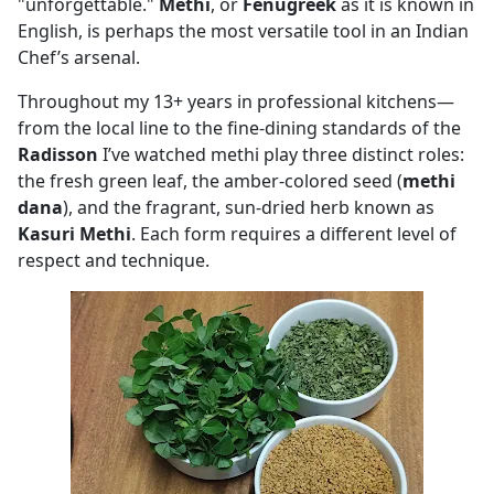
"unforgettable."
Methi
, or
Fenugreek
as it is known in
English, is perhaps the most versatile tool in an Indian
Chef’s arsenal.
Throughout my 13+ years in professional kitchens—
from the local line to the fine-dining standards of the
Radisson
I’ve watched methi play three distinct roles:
the fresh green leaf, the amber-colored seed (
methi
dana
), and the fragrant, sun-dried herb known as
Kasuri Methi
. Each form requires a different level of
respect and technique.