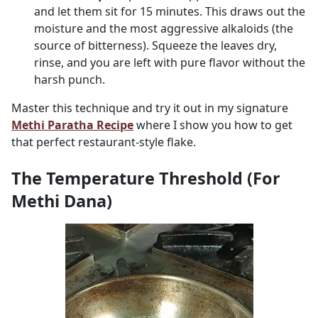
and let them sit for 15 minutes. This draws out the
moisture and the most aggressive alkaloids (the
source of bitterness). Squeeze the leaves dry,
rinse, and you are left with pure flavor without the
harsh punch.
Master this technique and try it out in my signature
Methi Paratha Recipe
where I show you how to get
that perfect restaurant-style flake.
The Temperature Threshold (For
Methi Dana)