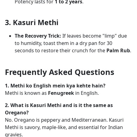
Potency lasts for
1 to 2 years
.
3. Kasuri Methi
The Recovery Trick:
If leaves become "limp" due
to humidity, toast them in a dry pan for 30
seconds to restore their crunch for the
Palm Rub
.
Frequently Asked Questions
1. Methi ko English mein kya kehte hain?
Methi is known as
Fenugreek
in English.
2. What is Kasuri Methi and is it the same as
Oregano?
No. Oregano is peppery and Mediterranean. Kasuri
Methi is savory, maple-like, and essential for Indian
gravies.