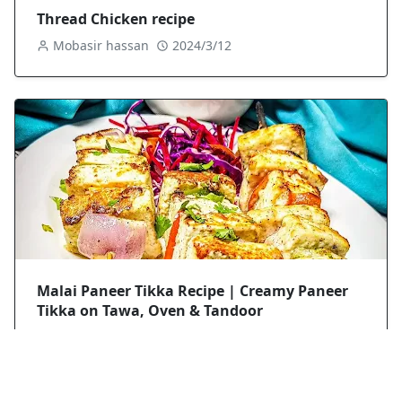
Thread Chicken recipe
Mobasir hassan
2024/3/12
Malai Paneer Tikka Recipe | Creamy Paneer
Tikka on Tawa, Oven & Tandoor
Mobasir hassan
2025/8/29