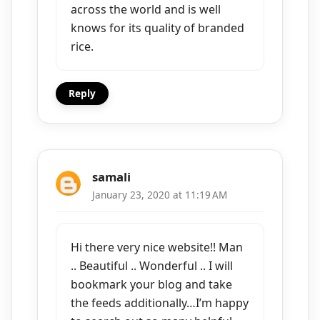
across the world and is well
knows for its quality of branded
rice.
Reply
samali
January 23, 2020 at 11:19 AM
Hi there very nice website!! Man
.. Beautiful .. Wonderful .. I will
bookmark your blog and take
the feeds additionally…I’m happy