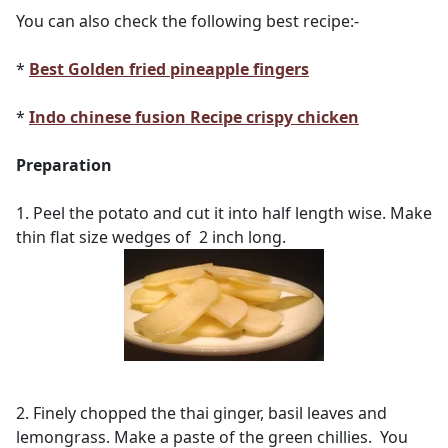
You can also check the following best recipe:-
*
Best Golden fried pineapple fingers
*
Indo chinese fusion Recipe crispy chicken
Preparation
1. Peel the potato and cut it into half length wise. Make
thin flat size wedges of 2 inch long.
2. Finely chopped the thai ginger, basil leaves and
lemongrass. Make a paste of the green chillies. You