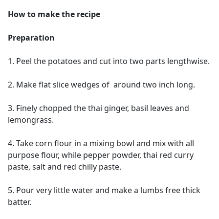
How to make the recipe
Preparation
1. Peel the potatoes and cut into two parts lengthwise.
2. Make flat slice wedges of around two inch long.
3. Finely chopped the thai ginger, basil leaves and
lemongrass.
4. Take corn flour in a mixing bowl and mix with all
purpose flour, while pepper powder, thai red curry
paste, salt and red chilly paste.
5. Pour very little water and make a lumbs free thick
batter.