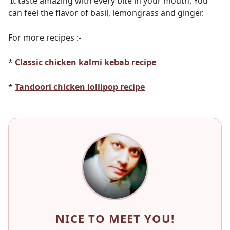
It taste amazing with every bite in your mouth. You
can feel the flavor of basil, lemongrass and ginger.
For more recipes :-
*
Classic chicken kalmi kebab recipe
*
Tandoori chicken lollipop recipe
NICE TO MEET YOU!