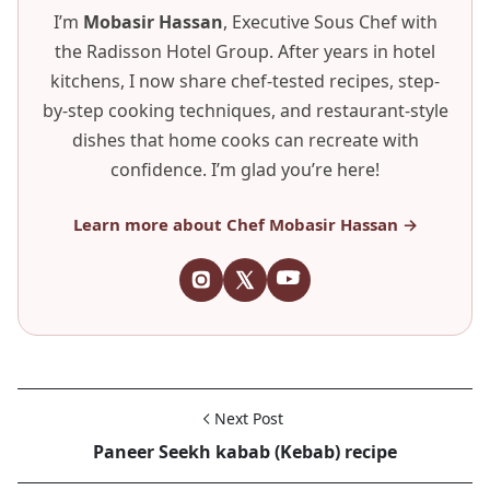
I’m
Mobasir Hassan
, Executive Sous Chef with
the Radisson Hotel Group. After years in hotel
kitchens, I now share chef-tested recipes, step-
by-step cooking techniques, and restaurant-style
dishes that home cooks can recreate with
confidence. I’m glad you’re here!
Learn more about Chef Mobasir Hassan →
Next Post
Paneer Seekh kabab (Kebab) recipe