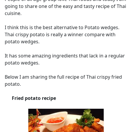
going to share one of the easy and tasty recipe of Thai
cuisine.
I think this is the best alternative to Potato wedges.
Thai crispy potato is really a winner compare with
potato wedges.
It has some amazing ingredients that lack in a regular
potato wedges.
Below I am sharing the full recipe of Thai crispy fried
potato.
Fried potato recipe