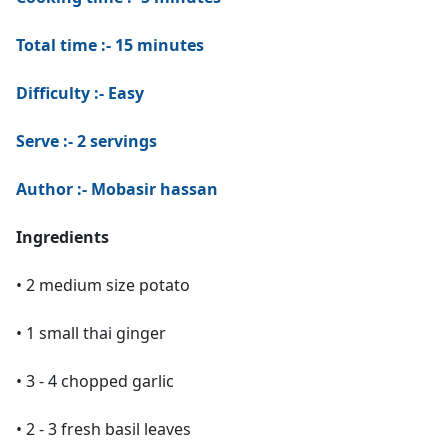
Total time :- 15 minutes
Difficulty :- Easy
Serve :- 2 servings
Author :- Mobasir hassan
Ingredients
• 2 medium size potato
• 1 small thai ginger
• 3 - 4 chopped garlic
• 2 - 3 fresh basil leaves