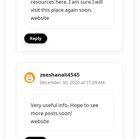
resources here. I am sure I will
visit this place again soon.
website
Reply
zeeshanali4545
December 30, 2020 at 11:09 AM
Very useful info. Hope to see
more posts soon!
website