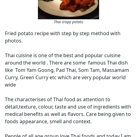
Thai crispy potato
Fried potato recipe with step by step method with
photos.
Thai cuisine is one of the best and popular cuisine
around the world . There are some famous Thai dish
like Tom Yam Goong, Pad Thai, Som Tam, Massamam
Curry, Green Curry etc which are very popular world
wide
The characterises of Thai food as attention to
detail,texture, colour, taste and use of ingredients with
medical benefits as well as flavors. Care being given to
foods appearance, smell and context.
People of all age group love Thai foods and today I am