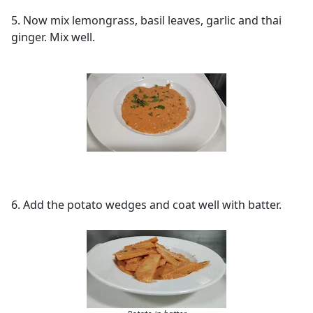
5. Now mix lemongrass, basil leaves, garlic and thai
ginger. Mix well.
6. Add the potato wedges and coat well with batter.