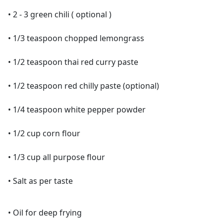
• 2 - 3 green chili ( optional )
• 1/3 teaspoon chopped lemongrass
• 1/2 teaspoon thai red curry paste
• 1/2 teaspoon red chilly paste (optional)
• 1/4 teaspoon white pepper powder
• 1/2 cup corn flour
• 1/3 cup all purpose flour
• Salt as per taste
• Oil for deep frying