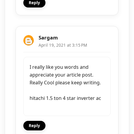
Reply
Sargam
April 19, 2021 at 3:15 PM
I really like you words and
appreciate your article post.
Really Cool please keep writing.
hitachi 1.5 ton 4 star inverter ac
Reply