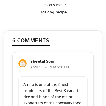
Previous Post
Hot dog recipe
6 COMMENTS
Sheetal Soni
April 13, 2019 at 6:09 PM
Amira is one of the finest
producers of the Best Basmati
rice and is one of the major
expoerters of the speciality food