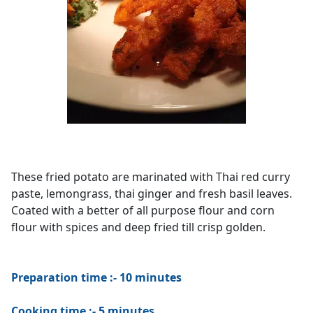
These fried potato are marinated with Thai red curry
paste, lemongrass, thai ginger and fresh basil leaves.
Coated with a better of all purpose flour and corn
flour with spices and deep fried till crisp golden.
Preparation time :- 10 minutes
Cooking time :- 5 minutes