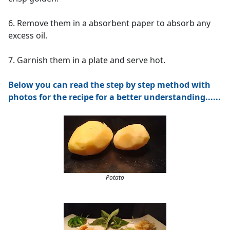
6. Remove them in a absorbent paper to absorb any
excess oil.
7. Garnish them in a plate and serve hot.
Below you can read the step by step method with
photos for the recipe for a better understanding......
Potato