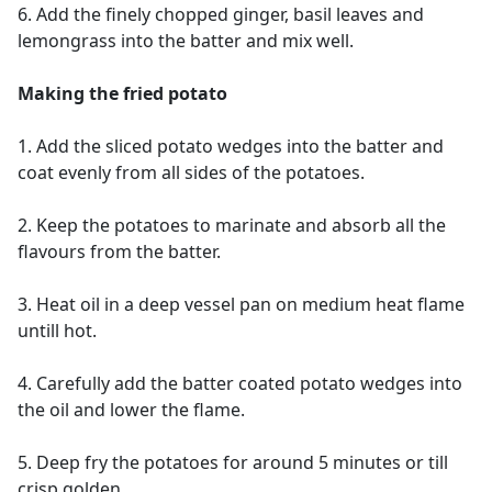
6. Add the finely chopped ginger, basil leaves and
lemongrass into the batter and mix well.
Making the fried potato
1. Add the sliced potato wedges into the batter and
coat evenly from all sides of the potatoes.
2. Keep the potatoes to marinate and absorb all the
flavours from the batter.
3. Heat oil in a deep vessel pan on medium heat flame
untill hot.
4. Carefully add the batter coated potato wedges into
the oil and lower the flame.
5. Deep fry the potatoes for around 5 minutes or till
crisp golden.