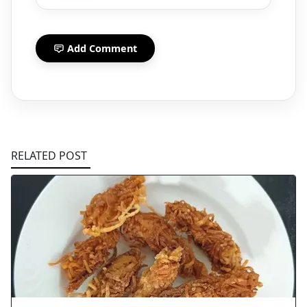
Add Comment
RELATED POST