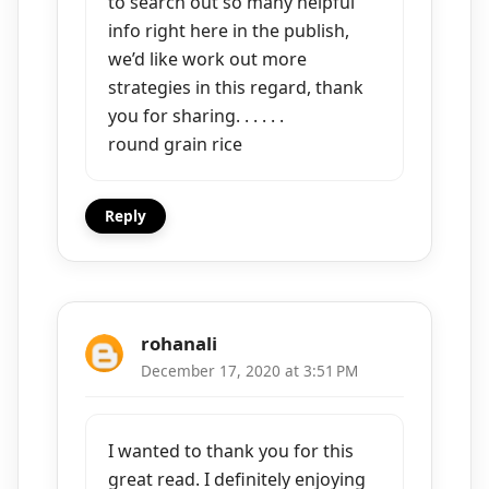
to search out so many helpful
info right here in the publish,
we’d like work out more
strategies in this regard, thank
you for sharing. . . . . .
round grain rice
Reply
rohanali
December 17, 2020 at 3:51 PM
I wanted to thank you for this
great read. I definitely enjoying