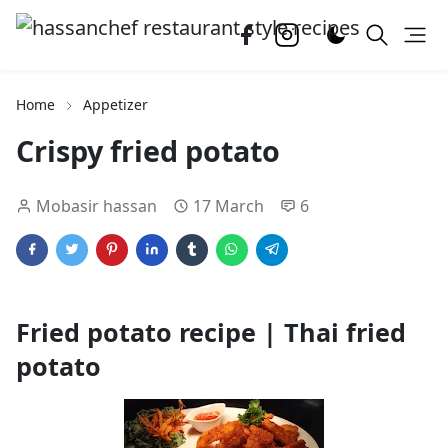
Home
Appetizer
Crispy fried potato
Mobasir hassan
17 March
6
Fried potato recipe | Thai fried
potato