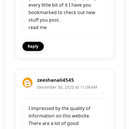
every little bit of it I have you
bookmarked to check out new
stuff you post.
read me
Reply
zeeshanali4545
December 30, 2020 at 11:08 AM
I impressed by the quality of
information on this website.
There are a lot of good