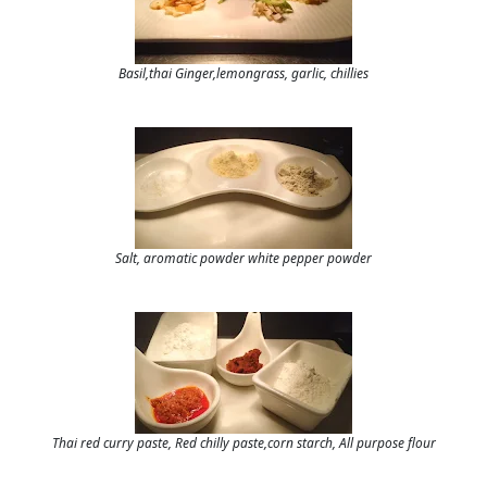
Basil,thai Ginger,lemongrass, garlic, chillies
Salt, aromatic powder white pepper powder
Thai red curry paste, Red chilly paste,corn starch, All purpose flour