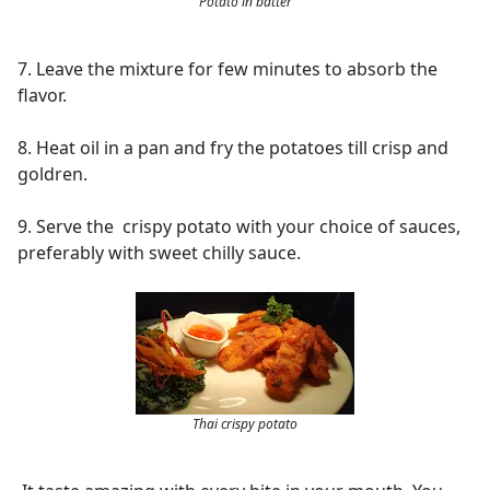
Potato in batter
7. Leave the mixture for few minutes to absorb the
flavor.
8. Heat oil in a pan and fry the potatoes till crisp and
goldren.
9. Serve the crispy potato with your choice of sauces,
preferably with sweet chilly sauce.
Thai crispy potato