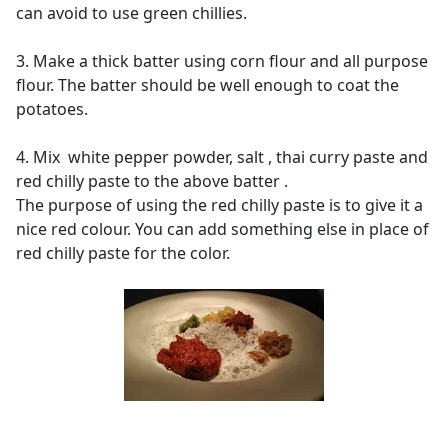
can avoid to use green chillies.
3. Make a thick batter using corn flour and all purpose
flour. The batter should be well enough to coat the
potatoes.
4. Mix white pepper powder, salt , thai curry paste and
red chilly paste to the above batter .
The purpose of using the red chilly paste is to give it a
nice red colour. You can add something else in place of
red chilly paste for the color.