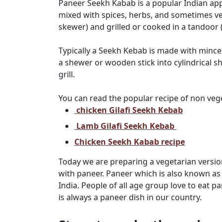
Paneer Seekh Kabab is a popular Indian a
mixed with spices, herbs, and sometimes 
skewer) and grilled or cooked in a tandoor (c
Typically a Seekh Kebab is made with mince
a shewer or wooden stick into cylindrical s
grill.
You can read the popular recipe of non ve
chicken Gilafi Seekh Kebab
Lamb Gilafi Seekh Kebab
Chicken Seekh Kabab recipe
Today we are preparing a vegetarian versio
with paneer. Paneer which is also known as 
India. People of all age group love to eat p
is always a paneer dish in our country.