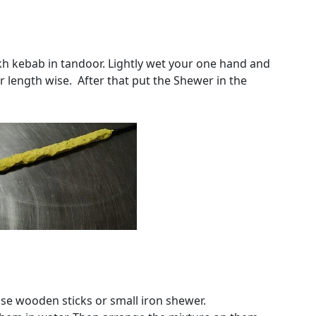
h kebab in tandoor. Lightly wet your one hand and
r length wise. After that put the Shewer in the
use wooden sticks or small iron shewer.