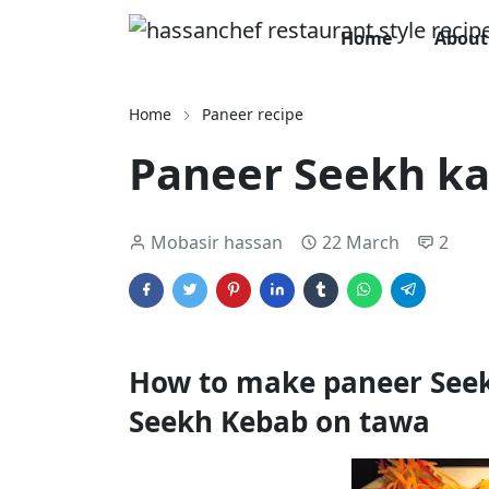
Home
About
Home
Paneer recipe
Paneer Seekh ka
Mobasir hassan
22 March
2
How to make paneer Seek
Seekh Kebab on tawa