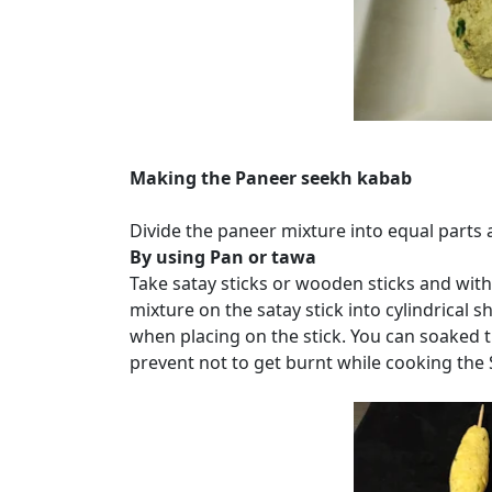
Making the Paneer seekh kabab
Divide the paneer mixture into equal parts
By using Pan or tawa
Take satay sticks or wooden sticks and with
mixture on the satay stick into cylindrical s
when placing on the stick. You can soaked th
prevent not to get burnt while cooking the