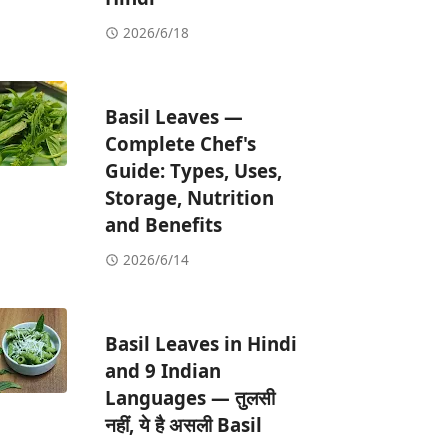
2026/6/18
Basil Leaves —
Complete Chef's
Guide: Types, Uses,
Storage, Nutrition
and Benefits
2026/6/14
Basil Leaves in Hindi
and 9 Indian
Languages — तुलसी
नहीं, ये है असली Basil