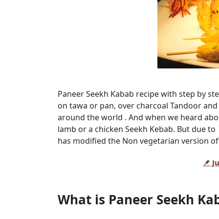
Paneer Seekh Kabab recipe with step by st
on tawa or pan, over charcoal Tandoor and 
around the world . And when we heard about
lamb or a chicken Seekh Kebab. But due to
has modified the Non vegetarian version of
📌 J
What is Paneer Seekh Ka