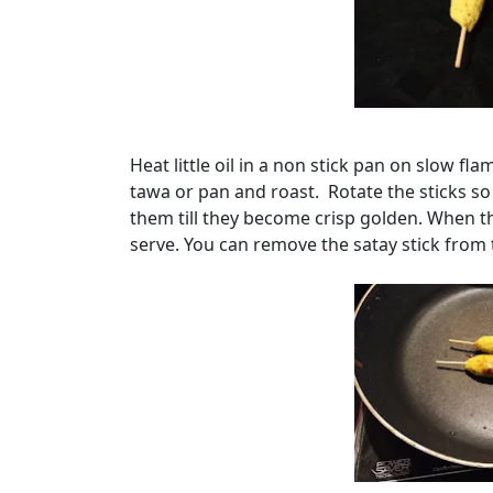
Heat little oil in a non stick pan on slow f
tawa or pan and roast. Rotate the sticks so
them till they become crisp golden. When 
serve. You can remove the satay stick from 