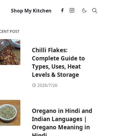
Shop My Kitchen
CENT POST
Chilli Flakes:
Complete Guide to
Types, Uses, Heat
Levels & Storage
2026/7/26
Oregano in Hindi and
Indian Languages |
Oregano Meaning in
Hindi