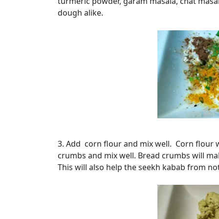
turmeric powder, garam masala, chat masala
dough alike.
3. Add corn flour and mix well. Corn flour w
crumbs and mix well. Bread crumbs will mak
This will also help the seekh kabab from no