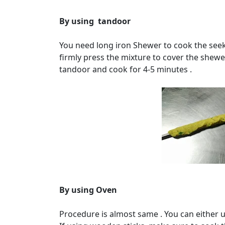
By using tandoor
You need long iron Shewer to cook the seek
firmly press the mixture to cover the shewe
tandoor and cook for 4-5 minutes .
By using Oven
Procedure is almost same . You can either 