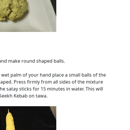
 and make round shaped balls.
 wet palm of your hand place a small balls of the
haped. Press firmly from all sides of the mixture
e satay sticks for 15 minutes in water. This will
 Seekh Kebab on tawa.