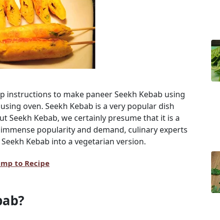
ep instructions to make paneer Seekh Kebab using
using oven. Seekh Kebab is a very popular dish
 Seekh Kebab, we certainly presume that it is a
 immense popularity and demand, culinary experts
 Seekh Kebab into a vegetarian version.
ump to Recipe
bab?