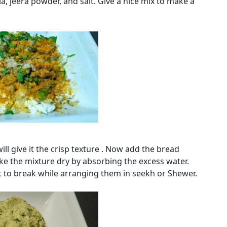
, jeera powder, and salt. Give a nice mix to make a
ill give it the crisp texture . Now add the bread
e the mixture dry by absorbing the excess water.
t to break while arranging them in seekh or Shewer.