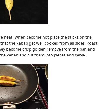
lame heat. When become hot place the sticks on the
 that the kabab get well cooked from all sides. Roast
they become crisp golden remove from the pan and
the kebab and cut them into pieces and serve .