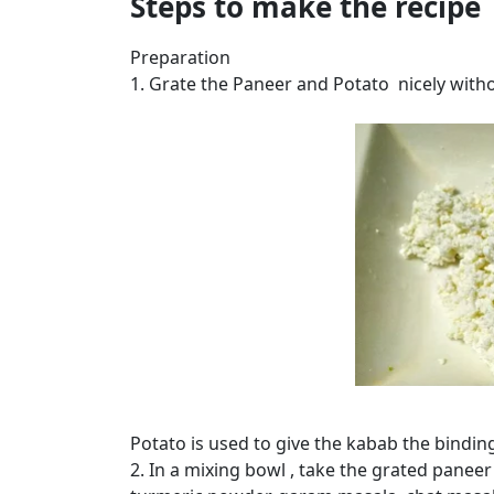
Steps to make the recipe
Preparation
1. Grate the Paneer and Potato nicely with
Potato is used to give the kabab the binding
2. In a mixing bowl , take the grated paneer