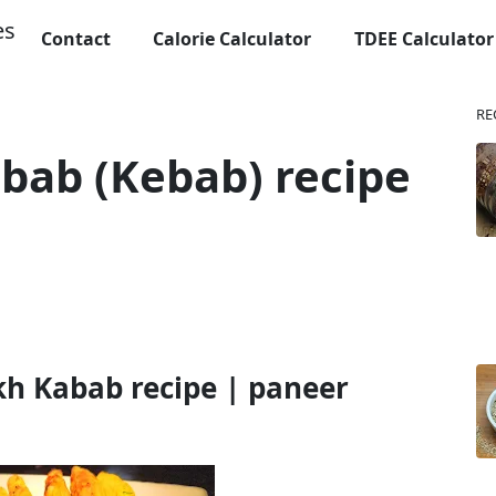
Contact
Calorie Calculator
TDEE Calculator
RE
bab (Kebab) recipe
h Kabab recipe | paneer