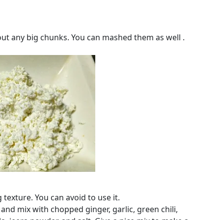
out any big chunks. You can mashed them as well .
 texture. You can avoid to use it.
 and mix with chopped ginger, garlic, green chili,