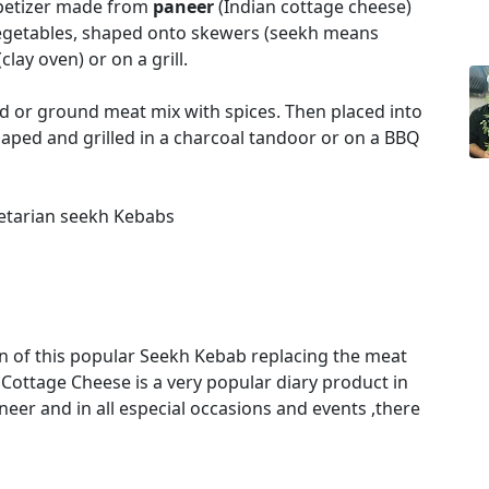
ppetizer made from
paneer
(Indian cottage cheese)
vegetables, shaped onto skewers (seekh means
lay oven) or on a grill.
d or ground meat mix with spices. Then placed into
haped and grilled in a charcoal tandoor or on a BBQ
getarian seekh Kebabs
n of this popular Seekh Kebab replacing the meat
Cottage Cheese is a very popular diary product in
aneer and in all especial occasions and events ,there