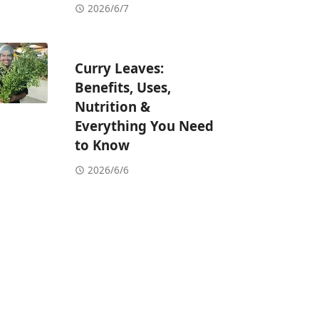
2026/6/7
Curry Leaves:
Benefits, Uses,
Nutrition &
Everything You Need
to Know
2026/6/6