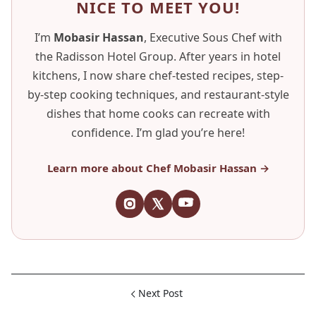
NICE TO MEET YOU!
I’m
Mobasir Hassan
, Executive Sous Chef with
the Radisson Hotel Group. After years in hotel
kitchens, I now share chef-tested recipes, step-
by-step cooking techniques, and restaurant-style
dishes that home cooks can recreate with
confidence. I’m glad you’re here!
Learn more about Chef Mobasir Hassan →
Next Post