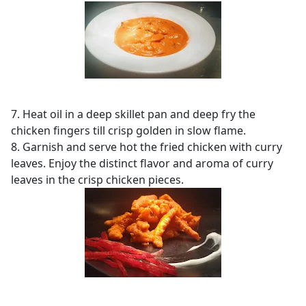
7. Heat oil in a deep skillet pan and deep fry the
chicken fingers till crisp golden in slow flame.
8. Garnish and serve hot the fried chicken with curry
leaves. Enjoy the distinct flavor and aroma of curry
leaves in the crisp chicken pieces.