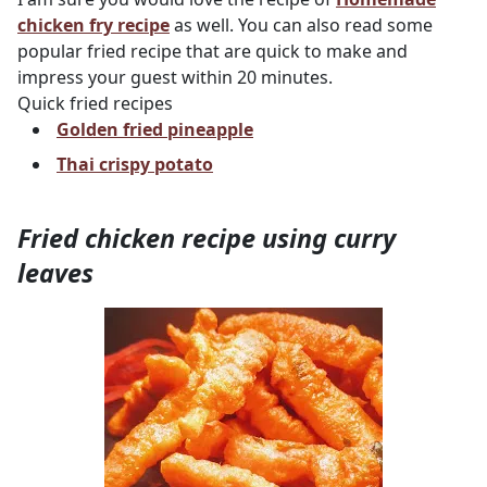
chicken fry recipe
as well. You can also read some
popular fried recipe that are quick to make and
impress your guest within 20 minutes.
Quick fried recipes
Golden fried pineapple
Thai crispy potato
Fried chicken recipe using curry
leaves