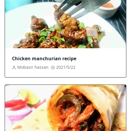
Chicken manchurian recipe
Mobasir hassan
2021/5/22