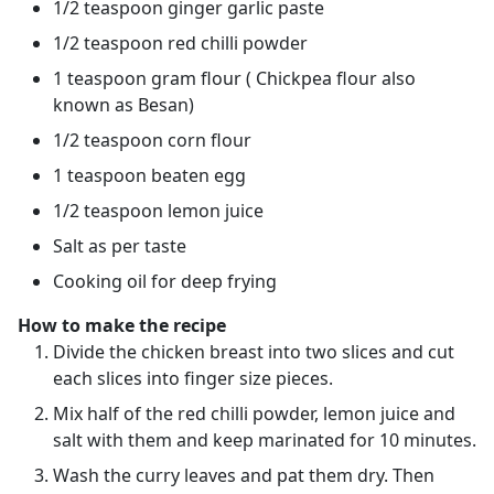
1/2 teaspoon ginger garlic paste
1/2 teaspoon red chilli powder
1 teaspoon gram flour ( Chickpea flour also
known as Besan)
1/2 teaspoon corn flour
1 teaspoon beaten egg
1/2 teaspoon lemon juice
Salt as per taste
Cooking oil for deep frying
How to make the recipe
Divide the chicken breast into two slices and cut
each slices into finger size pieces.
Mix half of the red chilli powder, lemon juice and
salt with them and keep marinated for 10 minutes.
Wash the curry leaves and pat them dry. Then