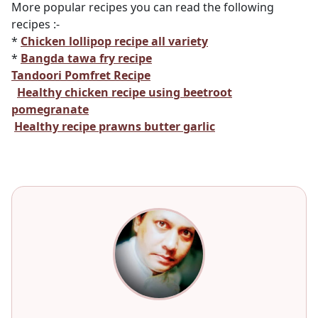
More popular recipes you can read the following
recipes :-
*
Chicken lollipop recipe all variety
*
Bangda tawa fry recipe
Tandoori Pomfret Recipe
Healthy chicken recipe using beetroot
pomegranate
Healthy recipe prawns butter garlic