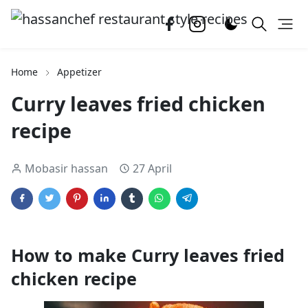
Home
Appetizer
Curry leaves fried chicken
recipe
Mobasir hassan
27 April
How to make Curry leaves fried
chicken recipe