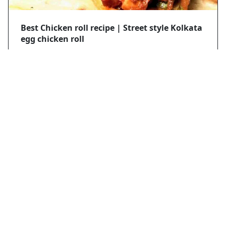
Best Chicken roll recipe | Street style Kolkata
egg chicken roll
Mobasir hassan
2021/4/18
Thread Chicken recipe
Mobasir hassan
2024/3/12