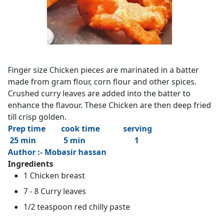
Finger size Chicken pieces are marinated in a batter
made from gram flour, corn flour and other spices.
Crushed curry leaves are added into the batter to
enhance the flavour. These Chicken are then deep fried
till crisp golden.
Prep time cook time serving
25 min 5 min 1
Author :- Mobasir hassan
Ingredients
1 Chicken breast
7 - 8 Curry leaves
1/2 teaspoon red chilly paste