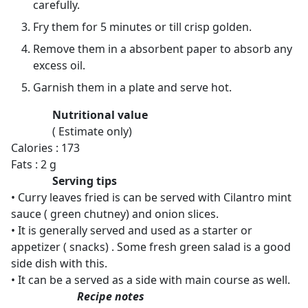
carefully.
Fry them for 5 minutes or till crisp golden.
Remove them in a absorbent paper to absorb any
excess oil.
Garnish them in a plate and serve hot.
Nutritional value
( Estimate only)
Calories : 173
Fats : 2 g
Serving tips
• Curry leaves fried is can be served with Cilantro mint
sauce ( green chutney) and onion slices.
• It is generally served and used as a starter or
appetizer ( snacks) . Some fresh green salad is a good
side dish with this.
• It can be a served as a side with main course as well.
Recipe notes