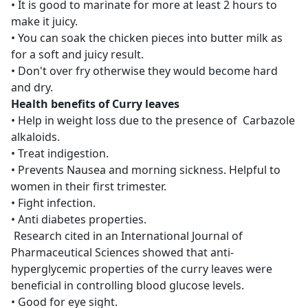
• It is good to marinate for more at least 2 hours to
make it juicy.
• You can soak the chicken pieces into butter milk as
for a soft and juicy result.
• Don't over fry otherwise they would become hard
and dry.
Health benefits of Curry leaves
• Help in weight loss due to the presence of Carbazole
alkaloids.
• Treat indigestion.
• Prevents Nausea and morning sickness. Helpful to
women in their first trimester.
• Fight infection.
• Anti diabetes properties.
Research cited in an International Journal of
Pharmaceutical Sciences showed that anti-
hyperglycemic properties of the curry leaves were
beneficial in controlling blood glucose levels.
• Good for eye sight.