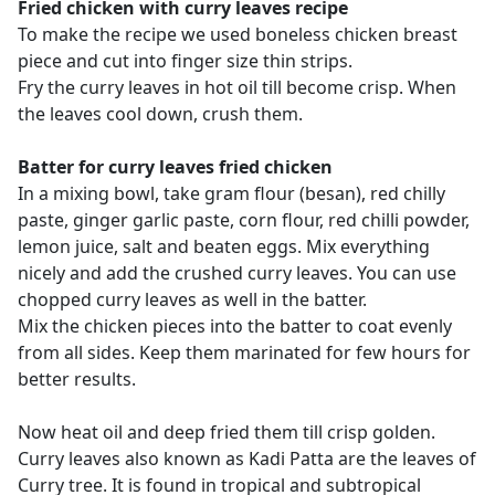
Fried chicken with curry leaves recipe
To make the recipe we used boneless chicken breast
piece and cut into finger size thin strips.
Fry the curry leaves in hot oil till become crisp. When
the leaves cool down, crush them.
Batter for curry leaves fried chicken
In a mixing bowl, take gram flour (besan), red chilly
paste, ginger garlic paste, corn flour, red chilli powder,
lemon juice, salt and beaten eggs. Mix everything
nicely and add the crushed curry leaves. You can use
chopped curry leaves as well in the batter.
Mix the chicken pieces into the batter to coat evenly
from all sides. Keep them marinated for few hours for
better results.
Now heat oil and deep fried them till crisp golden.
Curry leaves also known as Kadi Patta are the leaves of
Curry tree. It is found in tropical and subtropical