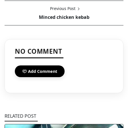
Previous Post
Minced chicken kebab
NO COMMENT
Add Comment
RELATED POST