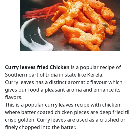
Curry leaves fried Chicken
is a popular recipe of
Southern part of India in state like Kerela.
Curry leaves has a distinct aromatic flavour which
gives our food a pleasant aroma and enhance its
flavors.
This is a popular curry leaves recipe with chicken
where batter coated chicken pieces are deep fried till
crisp golden. Curry leaves are used as a crushed or
finely chopped into the batter.