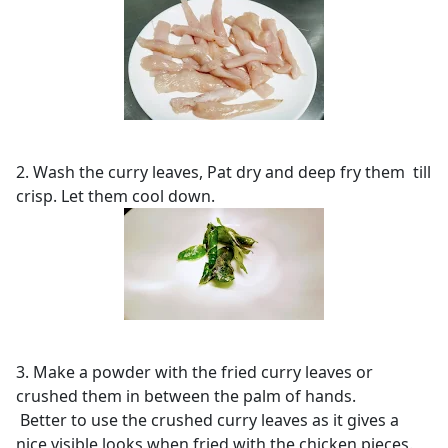
2. Wash the curry leaves, Pat dry and deep fry them till
crisp. Let them cool down.
3. Make a powder with the fried curry leaves or
crushed them in between the palm of hands.
Better to use the crushed curry leaves as it gives a
nice visible looks when fried with the chicken pieces.