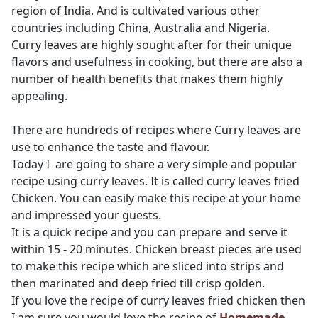
region of India. And is cultivated various other
countries including China, Australia and Nigeria.
Curry leaves are highly sought after for their unique
flavors and usefulness in cooking, but there are also a
number of health benefits that makes them highly
appealing.
There are hundreds of recipes where Curry leaves are
use to enhance the taste and flavour.
Today I are going to share a very simple and popular
recipe using curry leaves. It is called curry leaves fried
Chicken. You can easily make this recipe at your home
and impressed your guests.
It is a quick recipe and you can prepare and serve it
within 15 - 20 minutes. Chicken breast pieces are used
to make this recipe which are sliced into strips and
then marinated and deep fried till crisp golden.
If you love the recipe of curry leaves fried chicken then
I am sure you would love the recipe of
Homemade