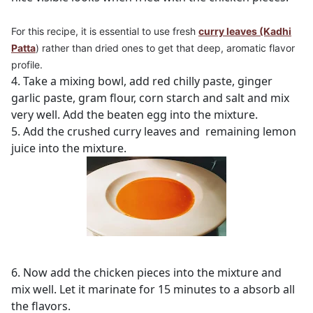
For this recipe, it is essential to use
fresh
curry leaves (Kadhi
Patta
)
rather than dried ones to get that deep, aromatic flavor
profile.
4. Take a mixing bowl, add red chilly paste, ginger
garlic paste, gram flour, corn starch and salt and mix
very well. Add the beaten egg into the mixture.
5. Add the crushed curry leaves and remaining lemon
juice into the mixture.
6. Now add the chicken pieces into the mixture and
mix well. Let it marinate for 15 minutes to a absorb all
the flavors.