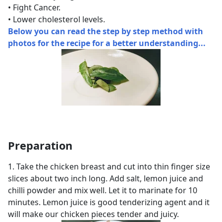
• Fight Cancer.
• Lower cholesterol levels.
Below you can read the step by step method with
photos for the recipe for a better understanding...
Preparation
1. Take the chicken breast and cut into thin finger size
slices about two inch long. Add salt, lemon juice and
chilli powder and mix well. Let it to marinate for 10
minutes. Lemon juice is good tenderizing agent and it
will make our chicken pieces tender and juicy.