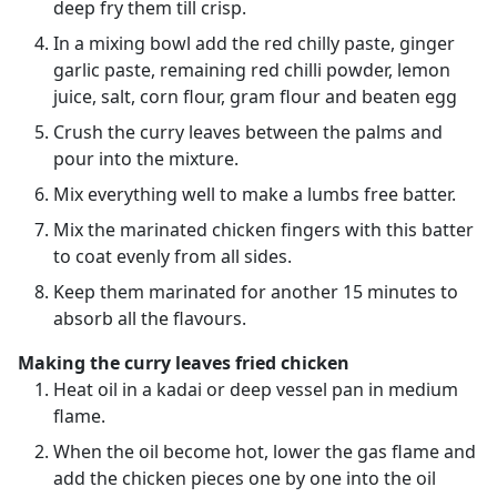
deep fry them till crisp.
In a mixing bowl add the red chilly paste, ginger
garlic paste, remaining red chilli powder, lemon
juice, salt, corn flour, gram flour and beaten egg
Crush the curry leaves between the palms and
pour into the mixture.
Mix everything well to make a lumbs free batter.
Mix the marinated chicken fingers with this batter
to coat evenly from all sides.
Keep them marinated for another 15 minutes to
absorb all the flavours.
Making the curry leaves fried chicken
Heat oil in a kadai or deep vessel pan in medium
flame.
When the oil become hot, lower the gas flame and
add the chicken pieces one by one into the oil