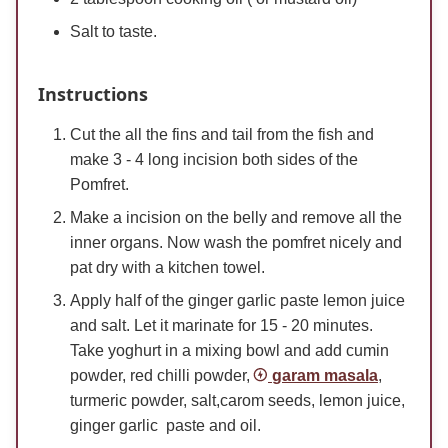
Salt to taste.
Instructions
Cut the all the fins and tail from the fish and
make 3 - 4 long incision both sides of the
Pomfret.
Make a incision on the belly and remove all the
inner organs. Now wash the pomfret nicely and
pat dry with a kitchen towel.
Apply half of the ginger garlic paste lemon juice
and salt. Let it marinate for 15 - 20 minutes.
Take yoghurt in a mixing bowl and add cumin
powder, red chilli powder,
garam masala
,
turmeric powder, salt,carom seeds, lemon juice,
ginger garlic paste and oil.