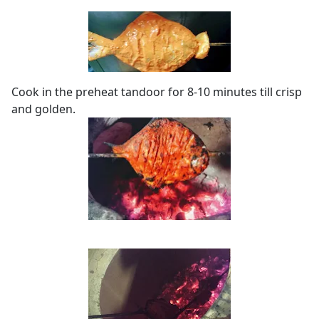
Cook in the preheat tandoor for 8-10 minutes till crisp
and golden.