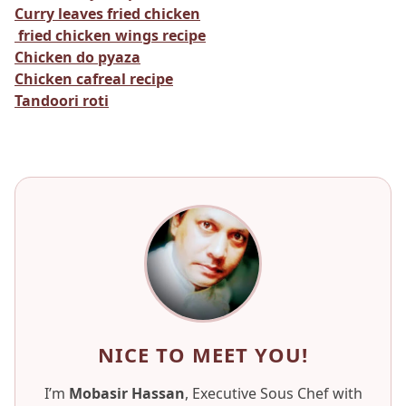
Curry leaves fried chicken
fried chicken wings recipe
Chicken do pyaza
Chicken cafreal recipe
Tandoori roti
NICE TO MEET YOU!
I’m
Mobasir Hassan
, Executive Sous Chef with