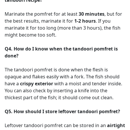
Marinate the pomfret for at least
30 minutes
, but for
the best results, marinate it for
1-2 hours
. If you
marinate it for too long (more than 3 hours), the fish
might become too soft.
Q4. How do I know when the tandoori pomfret is
done?
The tandoori pomfret is done when the flesh is
opaque and flakes easily with a fork. The fish should
have a
crispy exterior
with a moist and tender inside.
You can also check by inserting a knife into the
thickest part of the fish; it should come out clean.
Q5. How should I store leftover tandoori pomfret?
Leftover tandoori pomfret can be stored in an
airtight