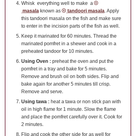
Whisk everything well to make a
masala
known as
tandoori masala
. Apply
this tandoori masala on the fish and make sure
to enter in the incision parts of the fish as well.
Keep it marinated for 60 minutes. Thread the
marinated pomfret in a shewer and cook in a
preheated tandoor for 10 minutes.
Using Oven :
preheat the oven and put the
pomfret in a tray and bake for 5 minutes.
Remove and brush oil on both sides. Flip and
bake again for another 5 minutes till crisp.
Remove and serve.
Using tawa :
heat a tawa or non stick pan with
oil in high flame for 1 minute. Slow the flame
and place the pomfret carefully over it. Cook for
2 minutes.
Flip and cook the other side for as well for