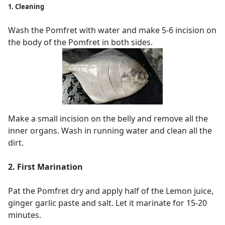
1. Cleaning
Wash the Pomfret with water and make 5-6 incision on
the body of the Pomfret in both sides.
Make a small incision on the belly and remove all the
inner organs. Wash in running water and clean all the
dirt.
2. First Marination
Pat the Pomfret dry and apply half of the Lemon juice,
ginger garlic paste and salt. Let it marinate for 15-20
minutes.