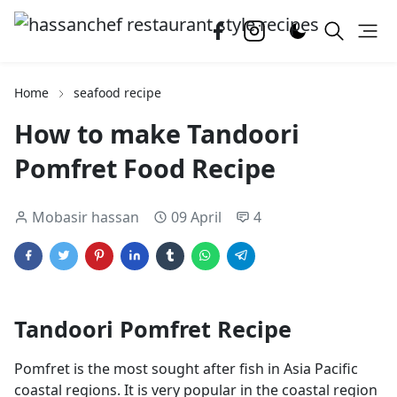
Home
seafood recipe
How to make Tandoori
Pomfret Food Recipe
Mobasir hassan
09 April
4
Tandoori Pomfret Recipe
Pomfret is the most sought after fish in Asia Pacific
coastal regions. It is very popular in the coastal region