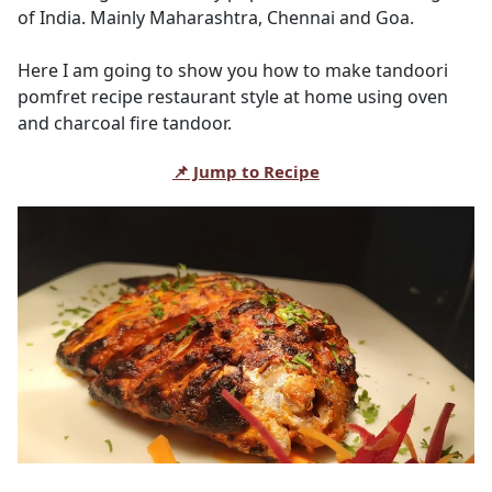
of India. Mainly Maharashtra, Chennai and Goa.
Here I am going to show you how to make tandoori
pomfret recipe restaurant style at home using oven
and charcoal fire tandoor.
📌 Jump to Recipe