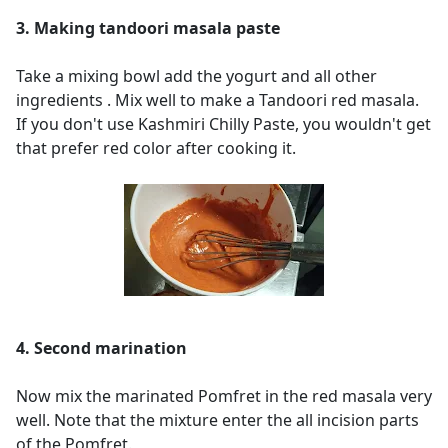
3. Making tandoori masala paste
Take a mixing bowl add the yogurt and all other
ingredients . Mix well to make a Tandoori red masala.
If you don't use Kashmiri Chilly Paste, you wouldn't get
that prefer red color after cooking it.
4. Second marination
Now mix the marinated Pomfret in the red masala very
well. Note that the mixture enter the all incision parts
of the Pomfret.