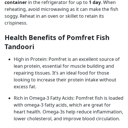
container
in the refrigerator for up to
1 day
. When
reheating, avoid microwaving as it can make the fish
soggy. Reheat in an oven or skillet to retain its
crispiness.
Health Benefits of Pomfret Fish
Tandoori
High in Protein: Pomfret is an excellent source of
lean protein, essential for muscle building and
repairing tissues. It’s an ideal food for those
looking to increase their protein intake without
excess fat.
Rich in Omega-3 Fatty Acids: Pomfret fish is loaded
with omega-3 fatty acids, which are great for
heart health. Omega-3s help reduce inflammation,
lower cholesterol, and improve blood circulation.