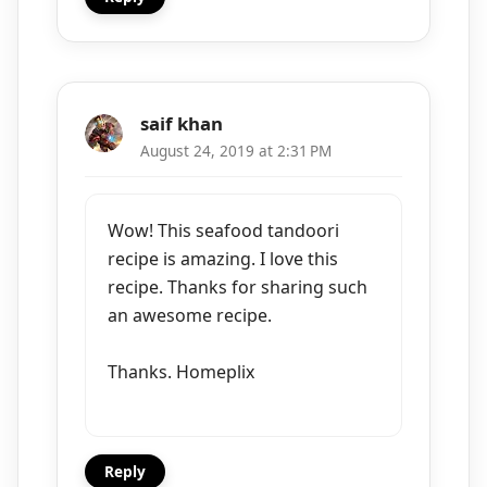
saif khan
August 24, 2019 at 2:31 PM
Wow! This seafood tandoori
recipe is amazing. I love this
recipe. Thanks for sharing such
an awesome recipe.
Thanks. Homeplix
Reply