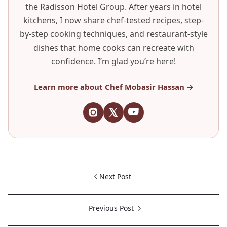
the Radisson Hotel Group. After years in hotel
kitchens, I now share chef-tested recipes, step-
by-step cooking techniques, and restaurant-style
dishes that home cooks can recreate with
confidence. I’m glad you’re here!
Learn more about Chef Mobasir Hassan →
Next Post
Previous Post