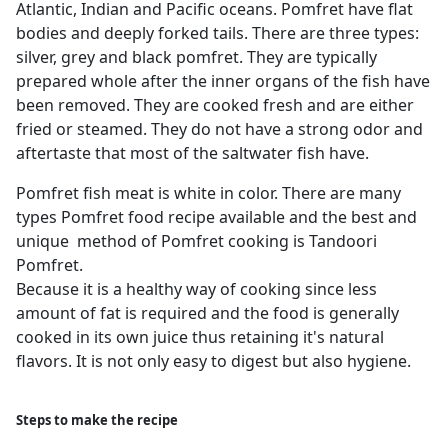
Atlantic, Indian and Pacific oceans. Pomfret have flat
bodies and deeply forked tails. There are three types:
silver, grey and black pomfret. They are typically
prepared whole after the inner organs of the fish have
been removed. They are cooked fresh and are either
fried or steamed. They do not have a strong odor and
aftertaste that most of the saltwater fish have.
Pomfret fish meat is white in color. There are many
types Pomfret food recipe available and the best and
unique method of Pomfret cooking is Tandoori
Pomfret.
Because it is a healthy way of cooking since less
amount of fat is required and the food is generally
cooked in its own juice thus retaining it's natural
flavors. It is not only easy to digest but also hygiene.
Steps to make the recipe