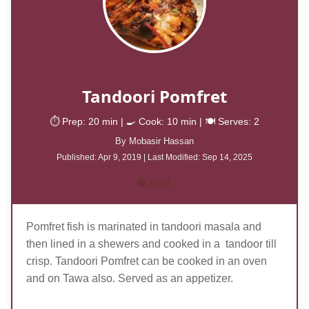
Tandoori Pomfret
⏱️ Prep: 20
min
| 🍳 Cook: 10
min
| 🍽️ Serves: 2
By Mobasir Hassan
Published: Apr
9, 2019
| Last Modified:
Sep 14, 2025
🖨️ Print
Pomfret fish is marinated in tandoori masala and
then lined in a shewers and cooked in a tandoor till
crisp. Tandoori Pomfret can be cooked in an oven
and on Tawa also. Served as an appetizer.