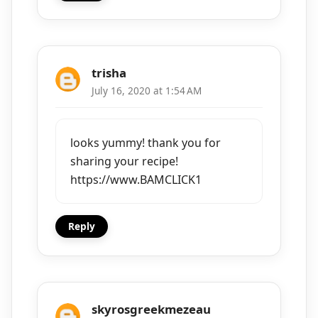
trisha
July 16, 2020 at 1:54 AM
looks yummy! thank you for
sharing your recipe!
https://www.BAMCLICK1
Reply
skyrosgreekmezeau