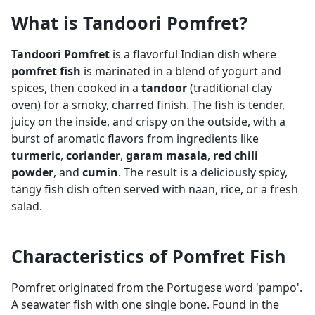
What is Tandoori Pomfret?
Tandoori Pomfret
is a flavorful Indian dish where
pomfret fish
is marinated in a blend of yogurt and
spices, then cooked in a
tandoor
(traditional clay
oven) for a smoky, charred finish. The fish is tender,
juicy on the inside, and crispy on the outside, with a
burst of aromatic flavors from ingredients like
turmeric
,
coriander
,
garam masala
,
red chili
powder
, and
cumin
. The result is a deliciously spicy,
tangy fish dish often served with naan, rice, or a fresh
salad.
Characteristics of Pomfret Fish
Pomfret originated from the Portugese word 'pampo'.
A seawater fish with one single bone. Found in the