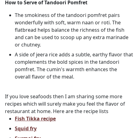
How to Serve of Tandoori Pomfret
The smokiness of the tandoori pomfret pairs
wonderfully with soft, warm naan or roti. The
flatbread helps balance the richness of the fish
and can be used to scoop up any extra marinade
or chutney.
A side of jeera rice adds a subtle, earthy flavor that
complements the bold spices in the tandoori
pomfret. The cumin's warmth enhances the
overall flavor of the meal.
If you love seafoods then I am sharing some more
recipes which will surely make you feel the flavor of
restaurant at home. Here are the recipe lists
Fish Tikka recipe
Squid fry