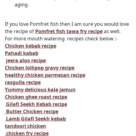
aging.
If you love Pomfret fish then I am sure you would love
the recipe of
Pomfret fish tawa fry recipe
as well.
For more mouth watering recipes check below :-
Chicken kebab recipe
Pahadi kabab
jeera aloo recipe
Chicken lollipop gravy recipe
healthy chicken parmesan recipe
rasgulla recipe
Yummy delicious kala jamun
Chicken ghee roast recipe
Gilafi Seekh Kebab recipe
Butter Chicken recipe
Lamb Gilafi Seekh kebab
tandoori chicken
chicken fry recipe