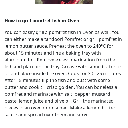
How to grill pomfret fish in Oven
You can easily grill a pomfret fish in Oven as well. You
can either make a tandoori Pomfret or grill pomfret in
lemon butter sauce. Preheat the oven to 240°C for
about 15 minutes and line a baking tray with
aluminum foil. Remove excess marination from the
fish and place on the tray. Grease with some butter or
oil and place inside the oven. Cook for 20 - 25 minutes
After 15 minutes flip the fish and bust with some
butter and cook till crisp golden. You can boneless a
pomfret and marinate with salt, pepper, mustard
paste, lemon juice and olive oil. Grill the marinated
pieces in an oven or on a pan. Make a lemon butter
sauce and spread over them and serve.