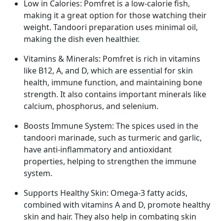
Low in Calories: Pomfret is a low-calorie fish,
making it a great option for those watching their
weight. Tandoori preparation uses minimal oil,
making the dish even healthier.
Vitamins & Minerals: Pomfret is rich in vitamins
like B12, A, and D, which are essential for skin
health, immune function, and maintaining bone
strength. It also contains important minerals like
calcium, phosphorus, and selenium.
Boosts Immune System: The spices used in the
tandoori marinade, such as turmeric and garlic,
have anti-inflammatory and antioxidant
properties, helping to strengthen the immune
system.
Supports Healthy Skin: Omega-3 fatty acids,
combined with vitamins A and D, promote healthy
skin and hair. They also help in combating skin