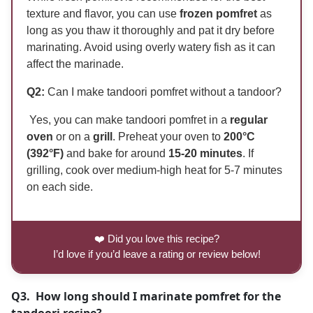
texture and flavor, you can use
frozen pomfret
as
long as you thaw it thoroughly and pat it dry before
marinating. Avoid using overly watery fish as it can
affect the marinade.
Q2:
Can I make tandoori pomfret without a tandoor?
Yes, you can make tandoori pomfret in a
regular
oven
or on a
grill
. Preheat your oven to
200°C
(392°F)
and bake for around
15-20 minutes
. If
grilling, cook over medium-high heat for 5-7 minutes
on each side.
❤️ Did you love this recipe?
I’d love if you’d leave a rating or review below!
Q3. How long should I marinate pomfret for the
tandoori recipe?