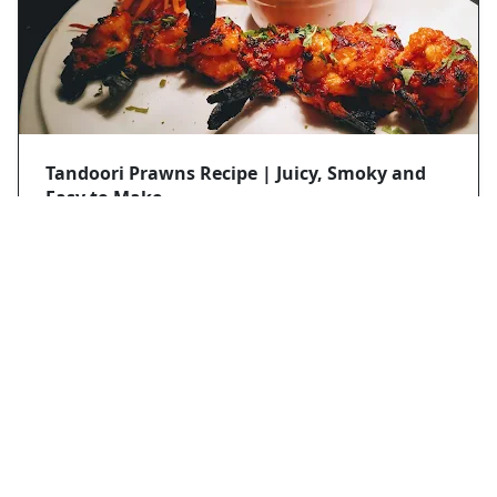
Tandoori Prawns Recipe | Juicy, Smoky and
Easy to Make
Mobasir hassan
2025/8/28