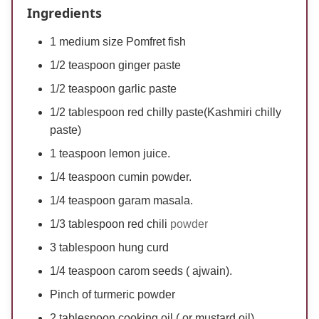
Ingredients
1 medium size Pomfret fish
1/2 teaspoon ginger paste
1/2 teaspoon garlic paste
1/2 tablespoon red chilly paste(Kashmiri chilly
paste)
1 teaspoon lemon juice.
1/4 teaspoon cumin powder.
1/4 teaspoon garam masala.
1/3 tablespoon red chili
powder
3 tablespoon hung curd
1/4 teaspoon carom seeds ( ajwain).
Pinch of turmeric powder
2 tablespoon cooking oil ( or mustard oil)