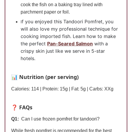
cook the fish on a baking tray lined with
parchment paper or foil.
f you enjoyed this Tandoori Pomfret, you
I
will also love my professional technique for
cooking imported fish. Learn how to make
the perfect
Pan-Seared Salmon
with a
crispy skin just like we serve in 5-star
hotels.
📊 Nutrition (per serving)
Calories: 114 | Protein: 15
g
| Fat: 5
g
| Carbs:
XXg
❓ FAQs
Q1:
Can I use frozen pomfret for tandoori?
While fresh pomfret is recommended for the best