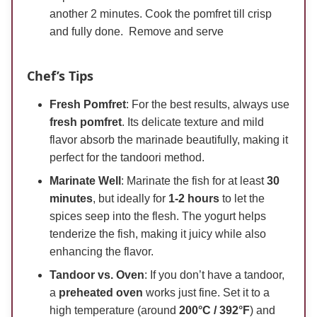
another 2 minutes. Cook the pomfret till crisp
and fully done. Remove and serve
Chef’s Tips
Fresh Pomfret
: For the best results, always use
fresh pomfret
. Its delicate texture and mild
flavor absorb the marinade beautifully, making it
perfect for the tandoori method.
Marinate Well
: Marinate the fish for at least
30
minutes
, but ideally for
1-2 hours
to let the
spices seep into the flesh. The yogurt helps
tenderize the fish, making it juicy while also
enhancing the flavor.
Tandoor vs. Oven
: If you don’t have a tandoor,
a
preheated oven
works just fine. Set it to a
high temperature (around
200°C / 392°F
) and