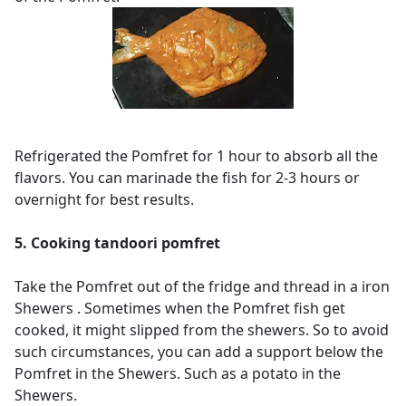
Refrigerated the Pomfret for 1 hour to absorb all the
flavors. You can marinade the fish for 2-3 hours or
overnight for best results.
5. Cooking tandoori pomfret
Take the Pomfret out of the fridge and thread in a iron
Shewers .
Sometimes when the Pomfret fish get
cooked, it might slipped from the shewers. So to avoid
such circumstances, you can add a support below the
Pomfret in the Shewers. Such as a potato in the
Shewers.