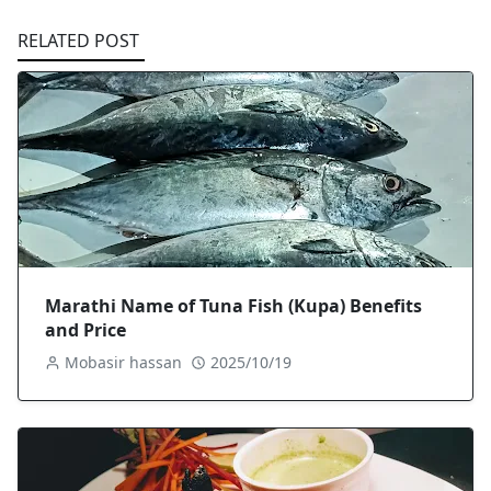
RELATED POST
Marathi Name of Tuna Fish (Kupa) Benefits
and Price
Mobasir hassan
2025/10/19