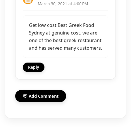
March 30, 2021 at 4:00 PM
Get low cost Best Greek Food
Sydney at genuine cost. we are
one of the best greek restaurant
and has served many customers.
Reply
Add Comment