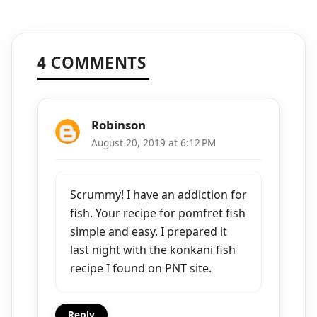
4 COMMENTS
Robinson
August 20, 2019 at 6:12 PM
Scrummy! I have an addiction for
fish. Your recipe for pomfret fish
simple and easy. I prepared it
last night with the konkani fish
recipe I found on PNT site.
Reply