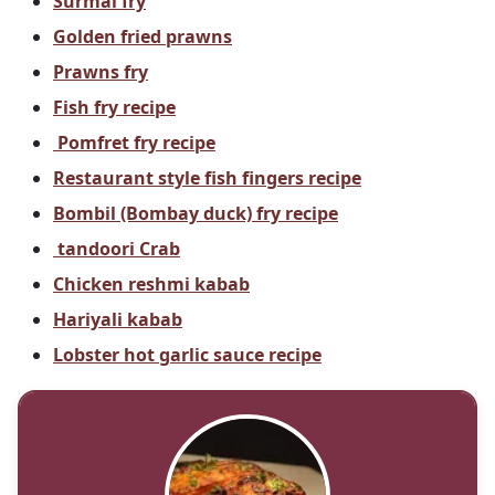
Surmai fry
Golden fried prawns
Prawns fry
Fish fry recipe
Pomfret fry recipe
Restaurant style fish fingers recipe
Bombil (Bombay duck) fry recipe
tandoori Crab
Chicken reshmi kabab
Hariyali kabab
Lobster hot garlic sauce recipe