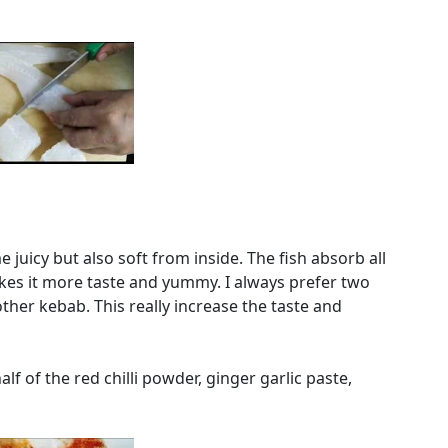
 juicy but also soft from inside. The fish absorb all
kes it more taste and yummy. I always prefer two
ther kebab. This really increase the taste and
alf of the red chilli powder, ginger garlic paste,