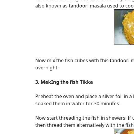
also known as tandoori masala used to coo
Now mix the fish cubes with this tandoori m
overnight.
3. MakIng the fish Tikka
Preheat the oven and place a silver foil in 
soaked them in water for 30 minutes.
Now start threading the fish in shewers. If
then thread them alternatively with the fish