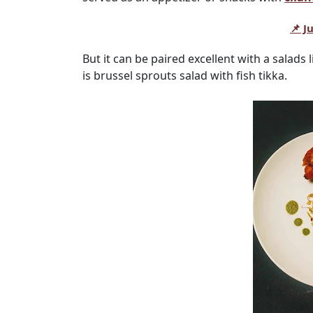
📌 J
But it can be paired excellent with a salads 
is brussel sprouts salad with fish tikka.