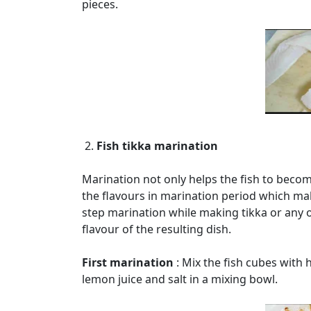
pieces.
2.
Fish tikka marination
Marination not only helps the fish to become
the flavours in marination period which ma
step marination while making tikka or any o
flavour of the resulting dish.
First marination
: Mix the fish cubes with h
lemon juice and salt in a mixing bowl.