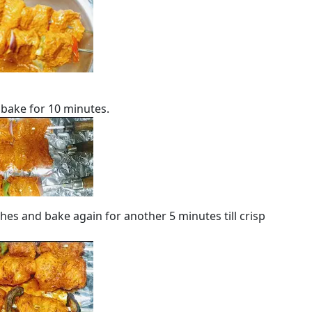
 bake for 10 minutes.
hes and bake again for another 5 minutes till crisp