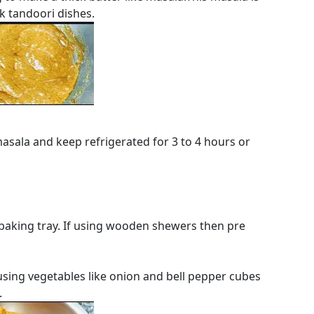
k tandoori dishes.
asala and keep refrigerated for 3 to 4 hours or
a baking tray. If using wooden shewers then pre
 using vegetables like onion and bell pepper cubes
.