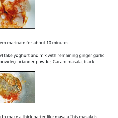
them marinate for about 10 minutes.
wl take yoghurt and mix with remaining ginger garlic
in powder,coriander powder, Garam masala, black
to make a thick batter like masala.This masala is