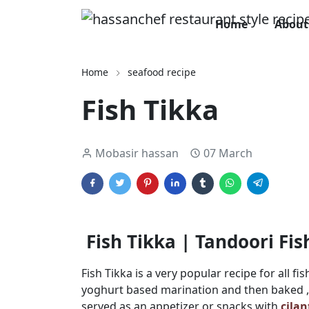
Home
About
Home
seafood recipe
Fish Tikka
Mobasir hassan
07 March
Fish Tikka | Tandoori Fi
Fish Tikka is a very popular recipe for all fis
yoghurt based marination and then baked , ro
served as an appetizer or snacks with
cila