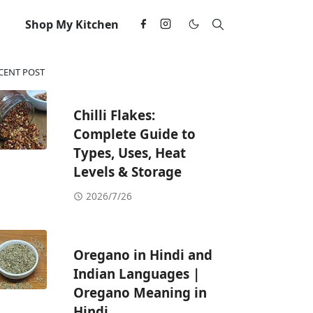
Shop My Kitchen
CENT POST
Chilli Flakes:
Complete Guide to
Types, Uses, Heat
Levels & Storage
2026/7/26
Oregano in Hindi and
Indian Languages |
Oregano Meaning in
Hindi