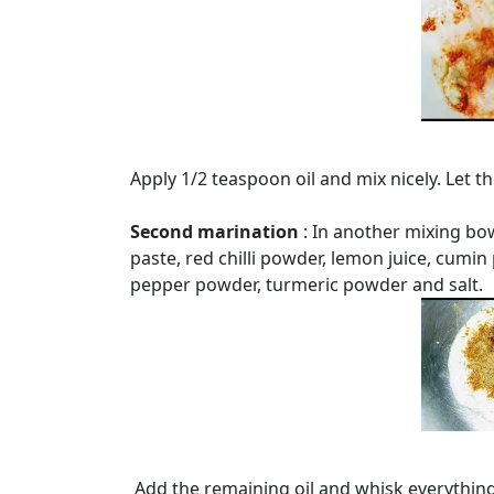
Apply 1/2 teaspoon oil and mix nicely. Let 
Second marination
: In another mixing bo
paste, red chilli powder, lemon juice, cum
pepper powder, turmeric powder and salt.
Add the remaining oil and whisk everything 