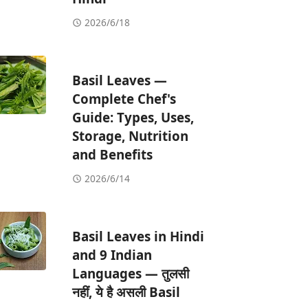
2026/6/18
Basil Leaves —
Complete Chef's
Guide: Types, Uses,
Storage, Nutrition
and Benefits
2026/6/14
Basil Leaves in Hindi
and 9 Indian
Languages — तुलसी
नहीं, ये है असली Basil