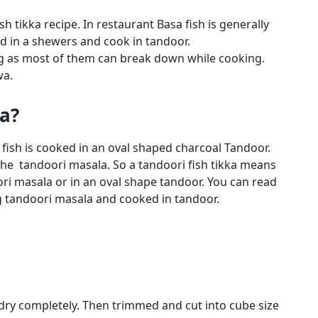
h tikka recipe. In restaurant Basa fish is generally
ead in a shewers and cook in tandoor.
ng as most of them can break down while cooking.
wa.
ka?
 fish is cooked in an oval shaped charcoal Tandoor.
 the tandoori masala. So a tandoori fish tikka means
ori masala or in an oval shape tandoor. You can read
tandoori masala and cooked in tandoor.
 dry completely. Then trimmed and cut into cube size