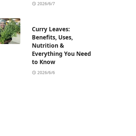
2026/6/7
Curry Leaves:
Benefits, Uses,
Nutrition &
Everything You Need
to Know
2026/6/6