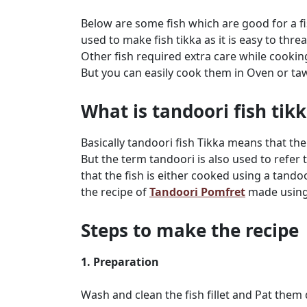
Below are some fish which are good for a fis
used to make fish tikka as it is easy to thr
Other fish required extra care while cooki
But you can easily cook them in Oven or ta
What is tandoori fish tik
Basically tandoori fish Tikka means that the
But the term tandoori is also used to refer
that the fish is either cooked using a tando
the recipe of
Tandoori Pomfret
made using 
Steps to make the recipe
1. Preparation
Wash and clean the fish fillet and Pat them