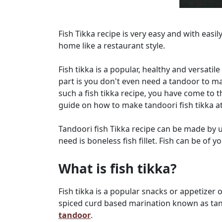
Fish Tikka recipe is very easy and with easil
home like a restaurant style.
Fish tikka is a popular, healthy and versatile
part is you don't even need a tandoor to mak
such a fish tikka recipe, you have come to t
guide on how to make tandoori fish tikka a
Tandoori fish Tikka recipe can be made by u
need is boneless fish fillet. Fish can be of y
What is fish tikka?
Fish tikka is a popular snacks or appetizer 
spiced curd based marination known as tan
tandoor
.