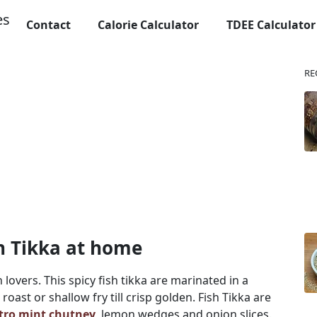
Contact
Calorie Calculator
TDEE Calculator
RE
sh Tikka at home
h lovers. This spicy fish tikka are marinated in a
ast or shallow fry till crisp golden. Fish Tikka are
ntro mint chutney
, lemon wedges and onion slices.