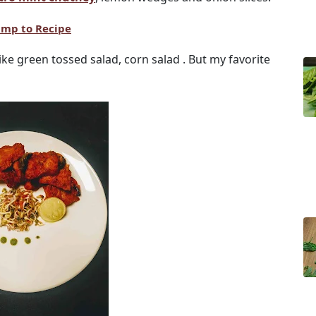
ump to Recipe
like green tossed salad, corn salad . But my favorite