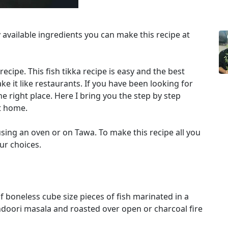
y available ingredients you can make this recipe at
 recipe. This fish tikka recipe is easy and the best
e it like restaurants. If you have been looking for
he right place. Here I bring you the step by step
t home.
sing an oven or on Tawa. To make this recipe all you
our choices.
of boneless cube size pieces of fish marinated in a
doori masala and roasted over open or charcoal fire