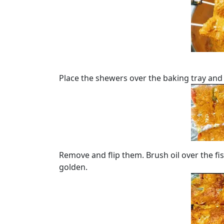
Place the shewers over the baking tray and
Remove and flip them. Brush oil over the fis
golden.