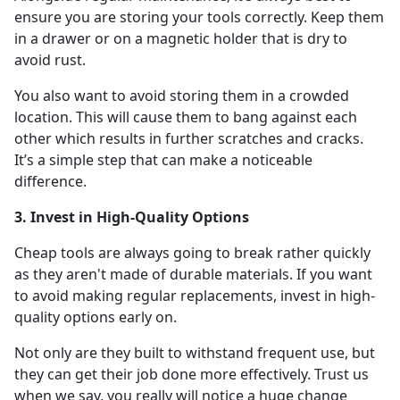
ensure you are storing your tools correctly. Keep them
in a drawer or on a magnetic holder that is dry to
avoid rust.
You also want to avoid storing them in a crowded
location. This will cause them to bang against each
other which results in further scratches and cracks.
It’s a simple step that can make a noticeable
difference.
3. Invest in High-Quality Options
Cheap tools are always going to break rather quickly
as they aren't made of durable materials. If you want
to avoid making regular replacements, invest in high-
quality options early on.
Not only are they built to withstand frequent use, but
they can get their job done more effectively. Trust us
when we say, you really will notice a huge change