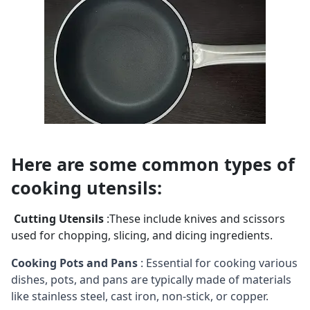
Here are some common types of 
cooking utensils:
Cutting Utensils
:These include knives and scissors
used for chopping, slicing, and dicing ingredients.
Cooking Pots and Pans
: Essential for cooking various
dishes, pots, and pans are typically made of materials
like stainless steel, cast iron, non-stick, or copper.