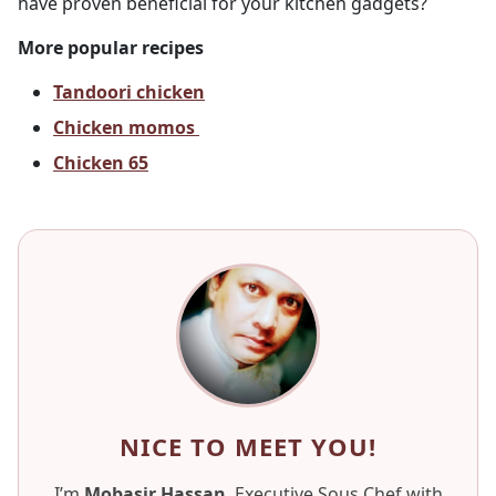
have proven beneficial for your kitchen gadgets?
More popular recipes
Tandoori chicken
Chicken momos
Chicken 65
NICE TO MEET YOU!
I’m
Mobasir Hassan
, Executive Sous Chef with