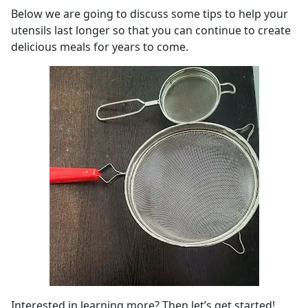
Below we are going to discuss some tips to help your
utensils last longer so that you can continue to create
delicious meals for years to come.
Interested in learning more? Then let’s get started!