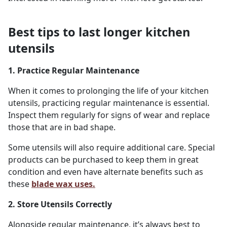
Best tips to last longer kitchen
utensils
1. Practice Regular Maintenance
When it comes to prolonging the life of your kitchen
utensils, practicing regular maintenance is essential.
Inspect them regularly for signs of wear and replace
those that are in bad shape.
Some utensils will also require additional care. Special
products can be purchased to keep them in great
condition and even have alternate benefits such as
these
blade wax uses.
2. Store Utensils Correctly
Alongside regular maintenance, it’s always best to