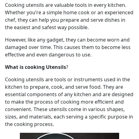
Cooking utensils are valuable tools in every kitchen.
Whether you’re a simple home cook or an experienced
chef, they can help you prepare and serve dishes in
the easiest and safest way possible.
However, like any gadget, they can become worn and
damaged over time. This causes them to become less
effective and even dangerous to use.
What is cooking Utensils
?
Cooking utensils are tools or instruments used in the
kitchen to prepare, cook, and serve food. They are
essential components of any kitchen and are designed
to make the process of cooking more efficient and
convenient. These utensils come in various shapes,
sizes, and materials, each serving a specific purpose in
the cooking process.