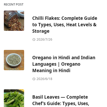
RECENT POST
Chilli Flakes: Complete Guide
to Types, Uses, Heat Levels &
Storage
2026/7/26
Oregano in Hindi and Indian
Languages | Oregano
Meaning in Hindi
2026/6/18
Basil Leaves — Complete
Chef's Guide: Types, Uses,