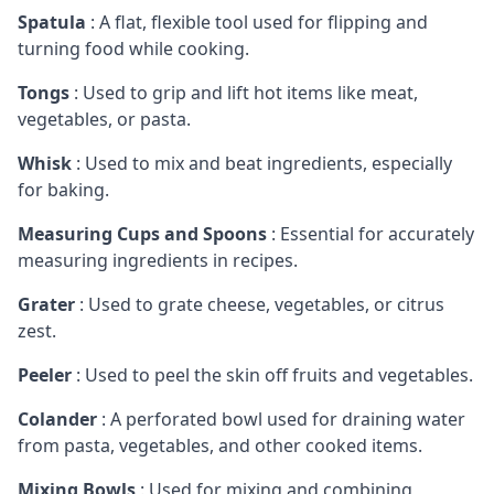
Spatula
: A flat, flexible tool used for flipping and
turning food while cooking.
Tongs
: Used to grip and lift hot items like meat,
vegetables, or pasta.
Whisk
: Used to mix and beat ingredients, especially
for baking.
Measuring Cups and Spoons
: Essential for accurately
measuring ingredients in recipes.
Grater
: Used to grate cheese, vegetables, or citrus
zest.
Peeler
: Used to peel the skin off fruits and vegetables.
Colander
: A perforated bowl used for draining water
from pasta, vegetables, and other cooked items.
Mixing Bowls
: Used for mixing and combining