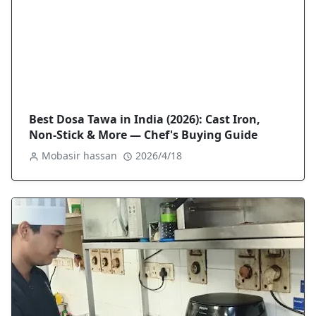
Best Dosa Tawa in India (2026): Cast Iron,
Non-Stick & More — Chef's Buying Guide
Mobasir hassan
2026/4/18