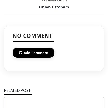
Onion Uttapam
NO COMMENT
Add Comment
RELATED POST