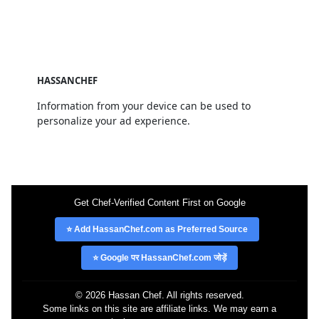
HASSANCHEF
Information from your device can be used to
personalize your ad experience.
Get Chef-Verified Content First on Google
⭐ Add HassanChef.com as Preferred Source
⭐ Google पर HassanChef.com जोड़ें
© 2026 Hassan Chef. All rights reserved.
Some links on this site are affiliate links. We may earn a