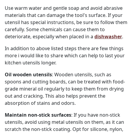
Use warm water and gentle soap and avoid abrasive
materials that can damage the tool's surface. If your
utensil has special instructions, be sure to follow them
carefully. Some chemicals can cause them to
deteriorate, especially when placed in a
dishwasher
.
In addition to above listed steps there are few things
more i would like to share which can help to last your
kitchen utensils longer.
Oil wooden utensils
: Wooden utensils, such as
spoons and cutting boards, can be treated with food-
grade mineral oil regularly to keep them from drying
out and cracking. This also helps prevent the
absorption of stains and odors.
Maintain non-stick surfaces
: If you have non-stick
utensils, avoid using metal utensils on them, as it can
scratch the non-stick coating. Opt for silicone, nylon,