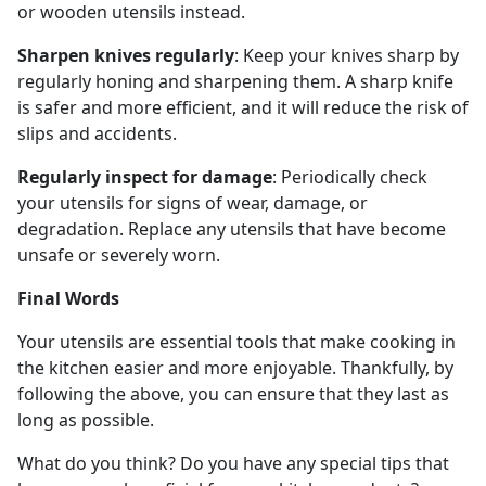
or wooden utensils instead.
Sharpen knives regularly
: Keep your knives sharp by
regularly honing and sharpening them. A sharp knife
is safer and more efficient, and it will reduce the risk of
slips and accidents.
Regularly inspect for damage
: Periodically check
your utensils for signs of wear, damage, or
degradation. Replace any utensils that have become
unsafe or severely worn.
Final Words
Your utensils are essential tools that make cooking in
the kitchen easier and more enjoyable. Thankfully, by
following the above, you can ensure that they last as
long as possible.
What do you think? Do you have any special tips that