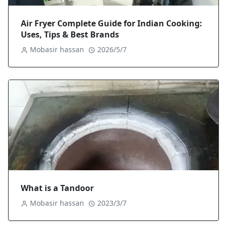
Air Fryer Complete Guide for Indian Cooking:
Uses, Tips & Best Brands
Mobasir hassan
2026/5/7
What is a Tandoor
Mobasir hassan
2023/3/7