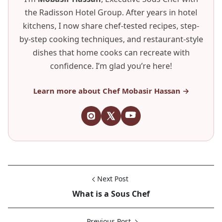
the Radisson Hotel Group. After years in hotel
kitchens, I now share chef-tested recipes, step-
by-step cooking techniques, and restaurant-style
dishes that home cooks can recreate with
confidence. I’m glad you’re here!
Learn more about Chef Mobasir Hassan →
Next Post
What is a Sous Chef
Previous Post