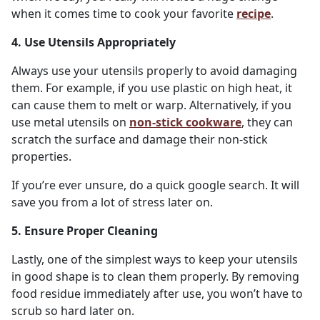
when it comes time to cook your favorite
recipe
.
4. Use Utensils Appropriately
Always use your utensils properly to avoid damaging
them. For example, if you use plastic on high heat, it
can cause them to melt or warp. Alternatively, if you
use metal utensils on
non-stick cookware
, they can
scratch the surface and damage their non-stick
properties.
If you’re ever unsure, do a quick google search. It will
save you from a lot of stress later on.
5. Ensure Proper Cleaning
Lastly, one of the simplest ways to keep your utensils
in good shape is to clean them properly. By removing
food residue immediately after use, you won’t have to
scrub so hard later on.