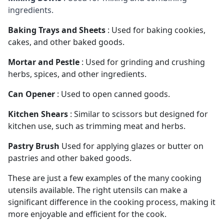
ingredients.
Baking Trays and Sheets
: Used for baking cookies,
cakes, and other baked goods.
Mortar and Pestle
: Used for grinding and crushing
herbs, spices, and other ingredients.
Can Opener
: Used to open canned goods.
Kitchen Shears
: Similar to scissors but designed for
kitchen use, such as trimming meat and herbs.
Pastry Brush
Used for applying glazes or butter on
pastries and other baked goods.
These are just a few examples of the many cooking 
utensils available. The right utensils can make a 
significant difference in the cooking process, making it 
more enjoyable and efficient for the cook.