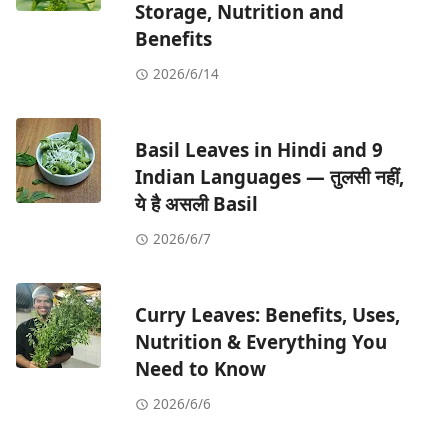
Storage, Nutrition and
Benefits
2026/6/14
Basil Leaves in Hindi and 9
Indian Languages — तुलसी नहीं,
ये है असली Basil
2026/6/7
Curry Leaves: Benefits, Uses,
Nutrition & Everything You
Need to Know
2026/6/6