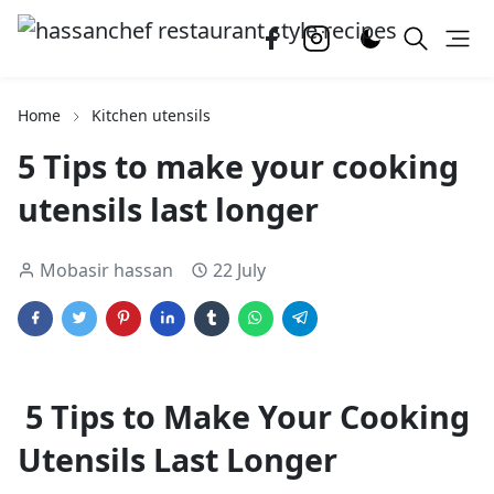
Home
Kitchen utensils
5 Tips to make your cooking
utensils last longer
Mobasir hassan
22 July
5 Tips to Make Your Cooking
Utensils Last Longer