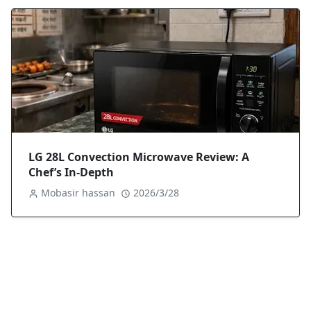
LG 28L Convection Microwave Review: A
Chef’s In-Depth
Mobasir hassan
2026/3/28