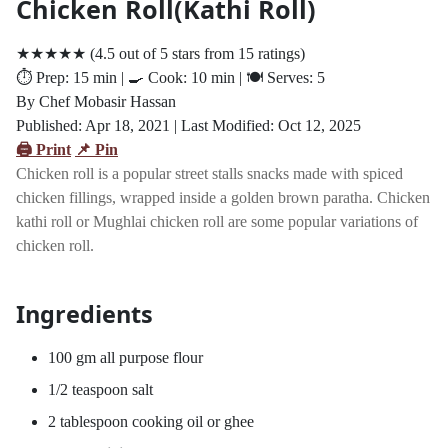
Chicken Roll(Kathi Roll)
★★★★★
(
4.5
out of
5
stars from
15
ratings)
⏱️ Prep: 15
min
| 🍳 Cook: 10
min
| 🍽️ Serves: 5
By Chef Mobasir Hassan
Published: Apr
18, 2021
| Last Modified: Oct
12, 2025
🖨️ Print
📌 Pin
Chicken roll is a popular street stalls snacks made with spiced
chicken fillings, wrapped inside a golden brown paratha. Chicken
kathi roll or Mughlai chicken roll are some popular variations of
chicken roll.
Ingredients
100 gm all purpose flour
1/2 teaspoon salt
2 tablespoon cooking oil or ghee