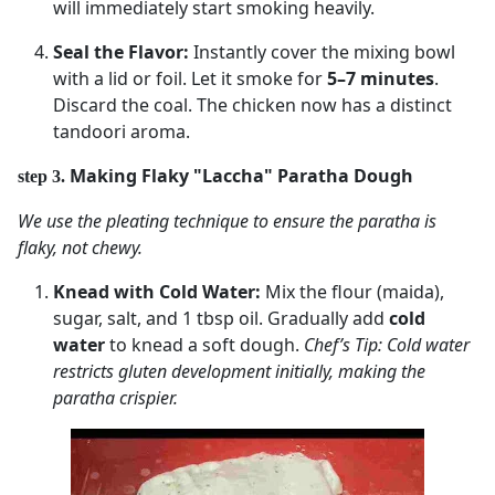
will immediately start smoking heavily.
Seal the Flavor:
Instantly cover the mixing bowl
with a lid or foil. Let it smoke for
5–7 minutes
.
Discard the coal. The chicken now has a distinct
tandoori aroma.
Making Flaky "Laccha" Paratha Dough
step 3.
We use the pleating technique to ensure the paratha is
flaky, not chewy.
Knead with Cold Water:
Mix the flour (maida),
sugar, salt, and 1 tbsp oil. Gradually add
cold
water
to knead a soft dough.
Chef’s Tip: Cold water
restricts gluten development initially, making the
paratha crispier.