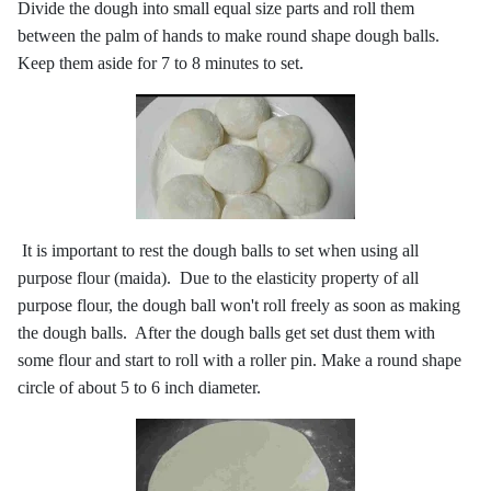
Divide the dough into small equal size parts and roll them
between the palm of hands to make round shape dough balls.
Keep them aside for 7 to 8 minutes to set.
It is important to rest the dough balls to set when using all
purpose flour (maida). Due to the elasticity property of all
purpose flour, the dough ball won't roll freely as soon as making
the dough balls. After the dough balls get set dust them with
some flour and start to roll with a roller pin. Make a round shape
circle of about 5 to 6 inch diameter.