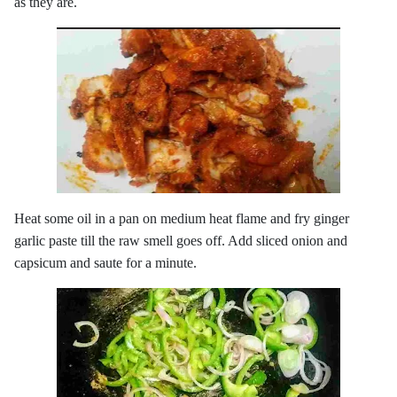
as they are.
Heat some oil in a pan on medium heat flame and fry ginger
garlic paste till the raw smell goes off. Add sliced onion and
capsicum and saute for a minute.