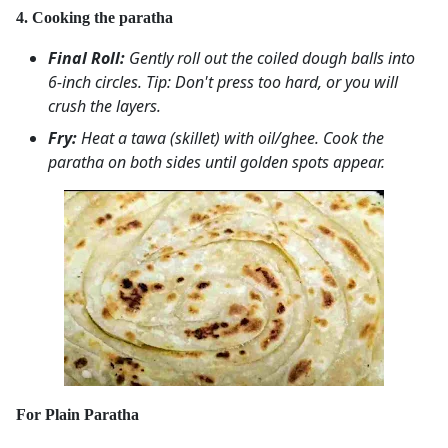
4. Cooking the paratha
Final Roll:
Gently roll out the coiled dough balls into
6-inch circles.
Tip: Don't press too hard, or you will
crush the layers.
Fry:
Heat a tawa (skillet) with oil/ghee. Cook the
paratha on both sides until golden spots appear.
For Plain Paratha