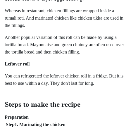
Whereas in restaurant, chicken fillings are wrapped inside a
rumali roti. And marinated chicken like chicken tikka are used in
the fillings.
Another popular variation of this roll can be made by using a
tortilla bread. Mayonnaise and green chutney are often used over
the tortilla bread and then chicken filling.
Leftover roll
You can refrigerated the leftover chicken roll in a fridge. But it is
best to use within a day. They don't last for long.
Steps to make the recipe
Preparation
Step1. Marinating the chicken