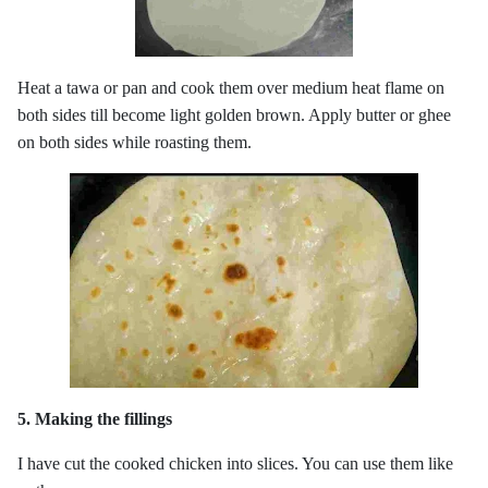
Heat a tawa or pan and cook them over medium heat flame on
both sides till become light golden brown. Apply butter or ghee
on both sides while roasting them.
5. Making the fillings
I have cut the cooked chicken into slices. You can use them like