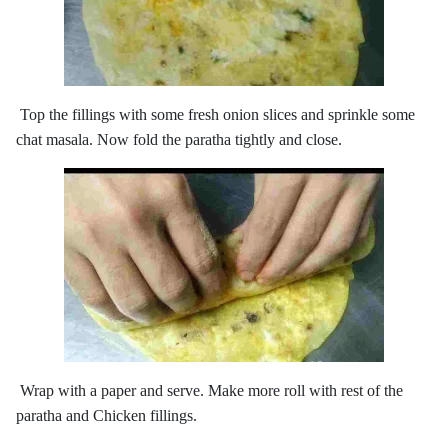
Top the fillings with some fresh onion slices and sprinkle some
chat masala. Now fold the paratha tightly and close.
Wrap with a paper and serve. Make more roll with rest of the
paratha and Chicken fillings.