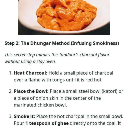
Step 2: The Dhungar Method (Infusing Smokiness)
This secret step mimics the Tandoor’s charcoal flavor
without using a clay oven.
Heat Charcoal:
Hold a small piece of charcoal
over a flame with tongs until it is red hot.
Place the Bowl:
Place a small steel bowl (katori) or
a piece of onion skin in the center of the
marinated chicken bowl.
Smoke it:
Place the hot charcoal in the small bowl.
Pour
1 teaspoon of ghee
directly onto the coal. It