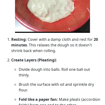
Resting:
Cover with a damp cloth and rest for
20
minutes
. This relaxes the dough so it doesn't
shrink back when rolling.
Create Layers (Pleating):
Divide dough into balls. Roll one ball out
thinly.
Brush the surface with oil and sprinkle dry
flour.
Fold like a paper fan:
Make pleats (accordion
folds) from one end to the other.