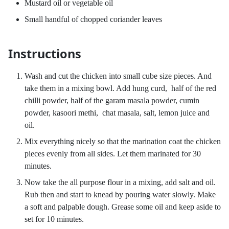
Mustard oil or vegetable oil
Small handful of chopped coriander leaves
Instructions
Wash and cut the chicken into small cube size pieces. And
take them in a mixing bowl. Add hung curd, half of the red
chilli powder, half of the garam masala powder, cumin
powder, kasoori methi, chat masala, salt, lemon juice and
oil.
Mix everything nicely so that the marination coat the chicken
pieces evenly from all sides. Let them marinated for 30
minutes.
Now take the all purpose flour in a mixing, add salt and oil.
Rub then and start to knead by pouring water slowly. Make
a soft and palpable dough. Grease some oil and keep aside to
set for 10 minutes.