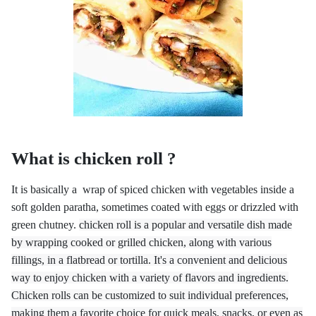
What is chicken roll ?
It is basically a wrap of spiced chicken with vegetables inside a
soft golden paratha, sometimes coated with eggs or drizzled with
green chutney.
chicken roll is a popular and versatile dish made
by wrapping cooked or grilled chicken, along with various
fillings, in a flatbread or tortilla. It's a convenient and delicious
way to enjoy chicken with a variety of flavors and ingredients.
Chicken rolls can be customized to suit individual preferences,
making them a favorite choice for quick meals, snacks, or even as