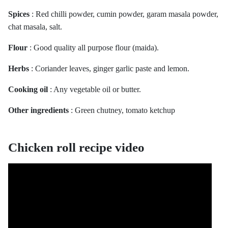
Spices
: Red chilli powder, cumin powder, garam masala powder,
chat masala, salt.
Flour
: Good quality all purpose flour (maida).
Herbs
: Coriander leaves, ginger garlic paste and lemon.
Cooking oil
: Any vegetable oil or butter.
Other ingredients
: Green chutney, tomato ketchup
Chicken roll recipe video