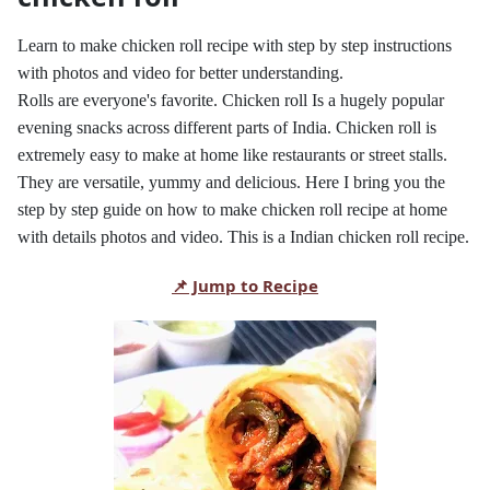
Learn to make chicken roll recipe with step by step instructions
with photos and video for better understanding.
Rolls are everyone's favorite. Chicken roll Is a hugely popular
evening snacks across different parts of India. Chicken roll is
extremely easy to make at home like restaurants or street stalls.
They are versatile, yummy and delicious. Here I bring you the
step by step guide on how to make chicken roll recipe at home
with details photos and video. This is a Indian chicken roll recipe.
📌 Jump to Recipe