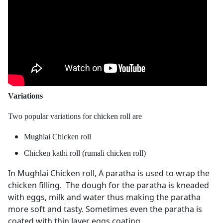
Variations
Two popular variations for chicken roll are
Mughlai Chicken roll
Chicken kathi roll (rumali chicken roll)
In Mughlai Chicken roll, A paratha is used to wrap the
chicken filling. The dough for the paratha is kneaded
with eggs, milk and water thus making the paratha
more soft and tasty. Sometimes even the paratha is
coated with thin layer eggs coating.