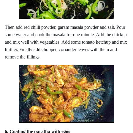
Then add red chilli powder, garam masala powder and salt. Pour
some water and cook the masala for one minute. Add the chicken
and mix well with vegetables. Add some tomato ketchup and mix
further. Finally add chopped coriander leaves with them and
remove the fillings.
6. Coating the paratha with eggs