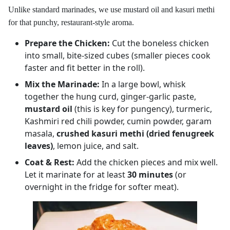
Unlike standard marinades, we use mustard oil and kasuri methi
for that punchy, restaurant-style aroma.
Prepare the Chicken:
Cut the boneless chicken
into small, bite-sized cubes (smaller pieces cook
faster and fit better in the roll).
Mix the Marinade:
In a large bowl, whisk
together the hung curd, ginger-garlic paste,
mustard oil
(this is key for pungency), turmeric,
Kashmiri red chili powder, cumin powder, garam
masala,
crushed kasuri methi (dried fenugreek
leaves)
, lemon juice, and salt.
Coat & Rest:
Add the chicken pieces and mix well.
Let it marinate for at least
30 minutes
(or
overnight in the fridge for softer meat).