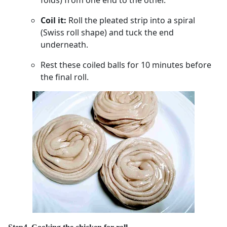
Coil it:
Roll the pleated strip into a spiral
(Swiss roll shape) and tuck the end
underneath.
Rest these coiled balls for 10 minutes before
the final roll.