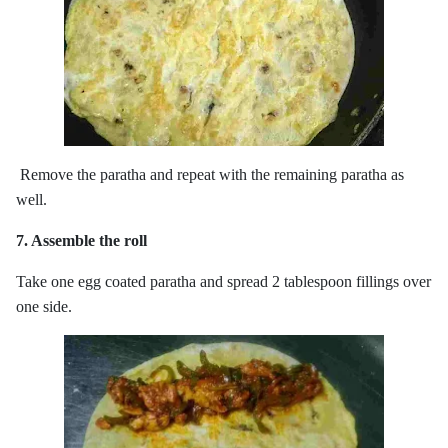
Remove the paratha and repeat with the remaining paratha as
well.
7. Assemble the roll
Take one egg coated paratha and spread 2 tablespoon fillings over
one side.