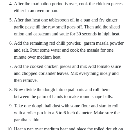
After the marination period is over, cook the chicken pieces
either in an oven or pan.
After that heat one tablespoon oil in a pan and fry ginger
garlic paste till the raw smell goes off. Then add the sliced
onion and capsicum and saute for 30 seconds in high heat.
Add the remaining red chilli powder, garam masala powder
and salt. Pour some water and cook the masala for one
minute over medium heat.
Add the cooked chicken pieces and mix Add tomato sauce
and chopped coriander leaves. Mix everything nicely and
then remove.
Now divide the dough into equal parts and roll them
between the palm of hands to make round shape balls.
Take one dough ball dust with some flour and start to roll
with a roller pin into a 5 to 6 inch diameter. Make sure the
paratha is thin.
Heat a pan over medium heat and place the rolled dough on