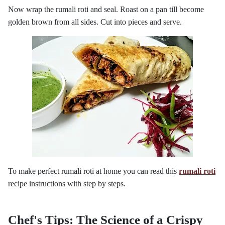
Now wrap the rumali roti and seal. Roast on a pan till become
golden brown from all sides. Cut into pieces and serve.
To make perfect rumali roti at home you can read this
rumali roti
recipe instructions with step by steps.
Chef's Tips: The Science of a Crispy