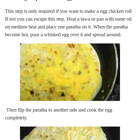
This step is only required if you want to make a egg chicken roll
If not you can escape this step. Heat a tawa or pan with some oil
on medium heat and place one paratha on it. When the paratha
become hot, pour a whisked egg over it and spread around.
Then flip the paratha to another side and cook the egg
completely.