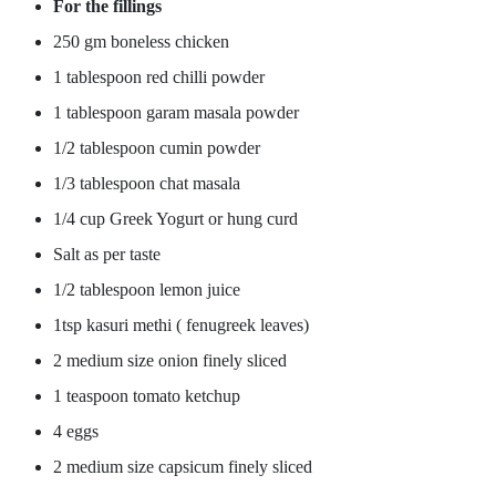
For the fillings
250 gm boneless chicken
1 tablespoon red chilli powder
1 tablespoon garam masala powder
1/2 tablespoon cumin powder
1/3 tablespoon chat masala
1/4 cup Greek Yogurt or hung curd
Salt as per taste
1/2 tablespoon lemon juice
1tsp kasuri methi ( fenugreek leaves)
2 medium size onion finely sliced
1 teaspoon tomato ketchup
4 eggs
2 medium size capsicum finely sliced