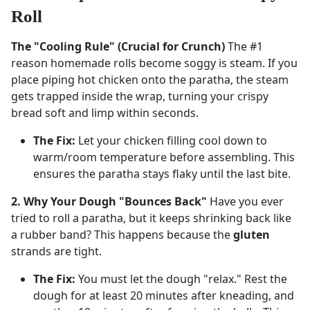
Roll
The "Cooling Rule" (Crucial for Crunch)
The #1
reason homemade rolls become soggy is steam. If you
place piping hot chicken onto the paratha, the steam
gets trapped inside the wrap, turning your crispy
bread soft and limp within seconds.
The Fix:
Let your chicken filling cool down to
warm/room temperature before assembling. This
ensures the paratha stays flaky until the last bite.
2. Why Your Dough "Bounces Back"
Have you ever
tried to roll a paratha, but it keeps shrinking back like
a rubber band? This happens because the
gluten
strands are tight.
The Fix:
You must let the dough "relax." Rest the
dough for at least 20 minutes after kneading, and