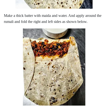
Make a thick batter with maida and water. And apply around the
rumali and fold the right and left sides as shown below.