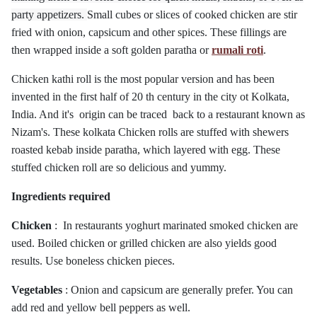
party appetizers.
Small cubes or slices of cooked chicken are stir
fried with onion, capsicum and other spices. These fillings are
then wrapped inside a soft golden paratha or
rumali roti
.
Chicken kathi roll is the most popular version and has been
invented in the first half of 20 th century in the city ot Kolkata,
India. And it's origin can be traced back to a restaurant known as
Nizam's. These kolkata Chicken rolls are stuffed with shewers
roasted kebab inside paratha, which layered with egg. These
stuffed chicken roll are so delicious and yummy.
Ingredients required
Chicken
: In restaurants yoghurt marinated smoked chicken are
used. Boiled chicken or grilled chicken are also yields good
results. Use boneless chicken pieces.
Vegetables
: Onion and capsicum are generally prefer. You can
add red and yellow bell peppers as well.