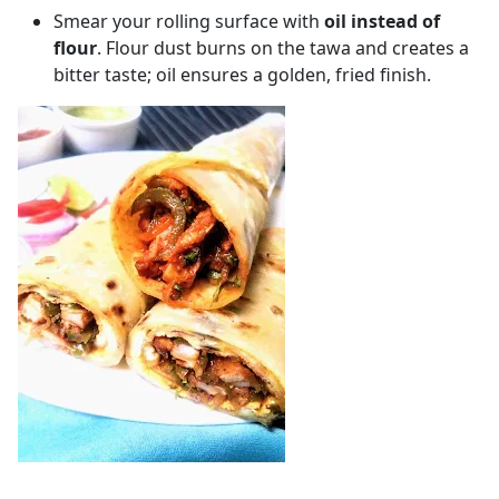
Smear your rolling surface with
oil instead of
flour
. Flour dust burns on the tawa and creates a
bitter taste; oil ensures a golden, fried finish.