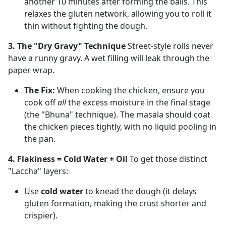
another 10 minutes after forming the balls. This
relaxes the gluten network, allowing you to roll it
thin without fighting the dough.
3. The "Dry Gravy" Technique
Street-style rolls never
have a runny gravy. A wet filling will leak through the
paper wrap.
The Fix:
When cooking the chicken, ensure you
cook off
all
the excess moisture in the final stage
(the "Bhuna" technique). The masala should coat
the chicken pieces tightly, with no liquid pooling in
the pan.
4. Flakiness = Cold Water + Oil
To get those distinct
"Laccha" layers:
Use
cold water
to knead the dough (it delays
gluten formation, making the crust shorter and
crispier).