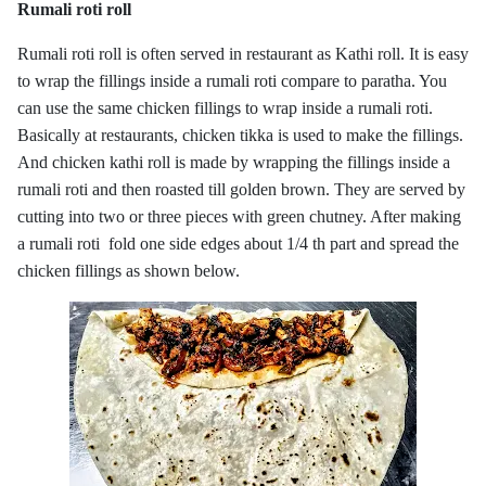
Rumali roti roll
Rumali roti roll is often served in restaurant as Kathi roll. It is easy
to wrap the fillings inside a rumali roti compare to paratha. You
can use the same chicken fillings to wrap inside a rumali roti.
Basically at restaurants, chicken tikka is used to make the fillings.
And chicken kathi roll is made by wrapping the fillings inside a
rumali roti and then roasted till golden brown. They are served by
cutting into two or three pieces with green chutney. After making
a rumali roti fold one side edges about 1/4 th part and spread the
chicken fillings as shown below.