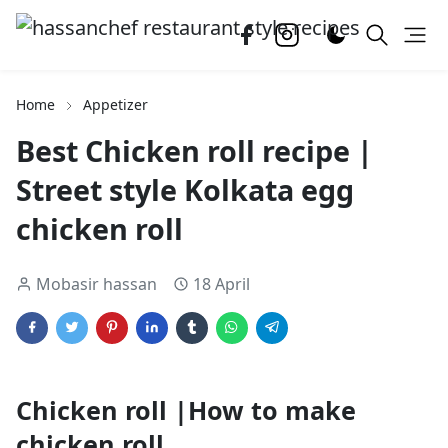
Home
Appetizer
Best Chicken roll recipe |
Street style Kolkata egg
chicken roll
Mobasir hassan
18 April
Chicken roll |How to make
chicken roll