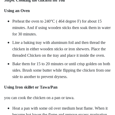
Step4. Cooking the chicken for roll
Using an Oven
Preheat the oven to 240°C ( 464 degree F) for about 15
minutes. And if using wooden sticks then soak them in water
for 30 minutes.
Line a baking tray with aluminum foil and then thread the
chicken in either wooden sticks or iron shewers. Place the
threaded Chicken on the tray and place it inside the oven.
Bake them for 15 to 20 minutes or until crisp golden on both
sides. Brush some butter while flipping the chicken from one
side to another to prevent dryness.
Using Iron skillet or Tawa/Pan
you can cook the chicken on a pan or tawa.
Heat a pan with some oil over medium heat flame. When it
become hot lower the flame and remove excess marination