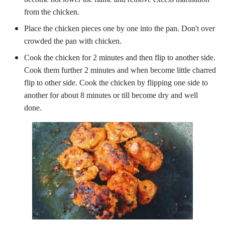
from the chicken.
Place the chicken pieces one by one into the pan. Don't over
crowded the pan with chicken.
Cook the chicken for 2 minutes and then flip to another side.
Cook them further 2 minutes and when become little charred
flip to other side. Cook the chicken by flipping one side to
another for about 8 minutes or till become dry and well
done.