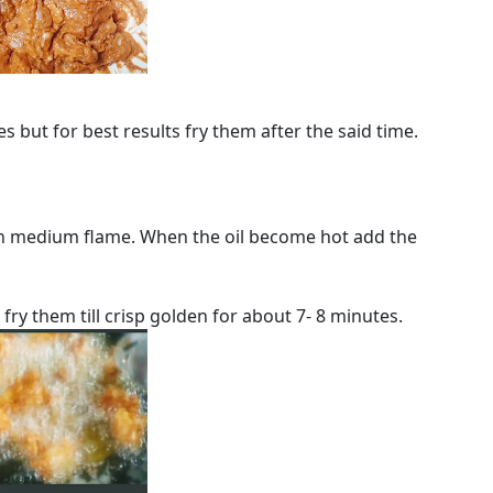
s but for best results fry them after the said time.
 in medium flame. When the oil become hot add the
fry them till crisp golden for about 7- 8 minutes.