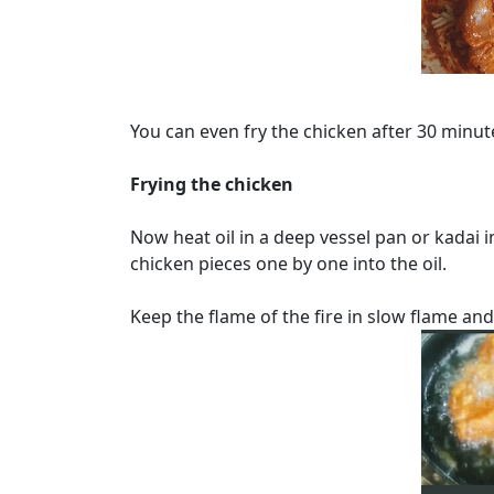
You can even fry the chicken after 30 minute
Frying the chicken
Now heat oil in a deep vessel pan or kadai
chicken pieces one by one into the oil.
Keep the flame of the fire in slow flame and 