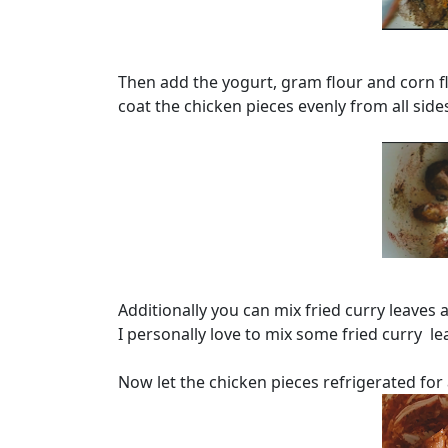
Then add the yogurt, gram flour and corn flo
coat the chicken pieces evenly from all side
Additionally you can mix fried curry leaves a
I personally love to mix some fried curry l
Now let the chicken pieces refrigerated for 