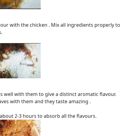
ur with the chicken . Mix all ingredients properly to
s.
s well with them to give a distinct aromatic flavour.
eaves with them and they taste amazing .
about 2-3 hours to absorb all the flavours.