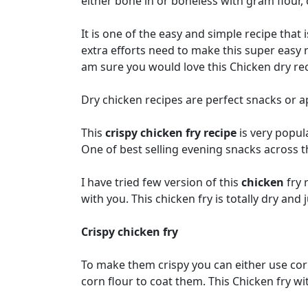
either bone in or boneless with gram flour,
It is one of the easy and simple recipe that
extra efforts need to make this super easy r
am sure you would love this Chicken dry rec
Dry chicken recipes are perfect snacks or ap
This
crispy chicken fry recipe
is very popula
One of best selling evening snacks across th
I have tried few version of this
chicken
fry 
with you. This chicken fry is totally dry and j
Crispy chicken fry
To make them crispy you can either use corn 
corn flour to coat them. This Chicken fry wi