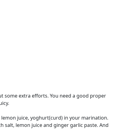
ut some extra efforts. You need a good proper
icy.
 lemon juice, yoghurt(curd) in your marination.
h salt, lemon juice and ginger garlic paste. And