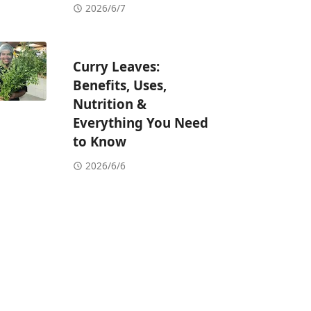
2026/6/7
Curry Leaves:
Benefits, Uses,
Nutrition &
Everything You Need
to Know
2026/6/6