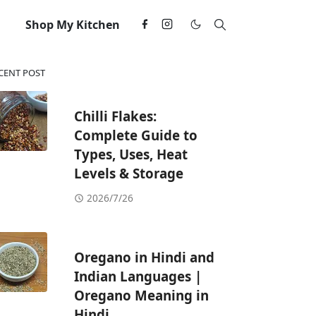
Shop My Kitchen
CENT POST
Chilli Flakes:
Complete Guide to
Types, Uses, Heat
Levels & Storage
2026/7/26
Oregano in Hindi and
Indian Languages |
Oregano Meaning in
Hindi