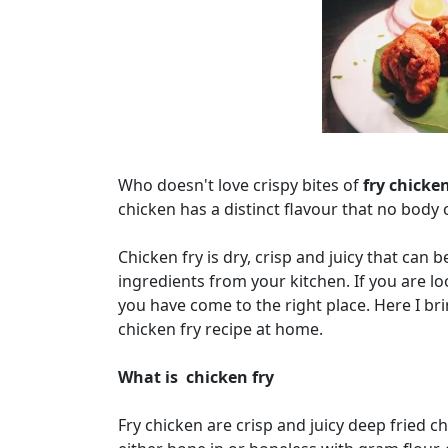
Who doesn't love crispy bites of
fry chicke
chicken has a distinct flavour that no body c
Chicken fry is dry, crisp and juicy that can 
ingredients from your kitchen. If you are lo
you have come to the right place. Here I b
chicken fry recipe at home.
What is chicken fry
Fry chicken are crisp and juicy deep fried 