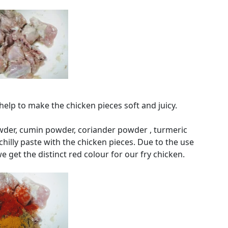
elp to make the chicken pieces soft and juicy.
owder, cumin powder, coriander powder , turmeric
hilly paste with the chicken pieces. Due to the use
we get the distinct red colour for our fry chicken.