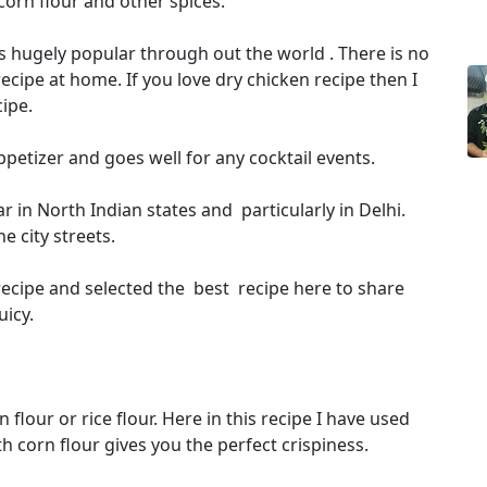
 corn flour and other spices.
 is hugely popular through out the world . There is no
ecipe at home. If you love dry chicken recipe then I
ipe.
petizer and goes well for any cocktail events.
r in North Indian states and particularly in Delhi.
e city streets.
recipe and selected the best recipe here to share
uicy.
flour or rice flour. Here in this recipe I have used
th corn flour gives you the perfect crispiness.