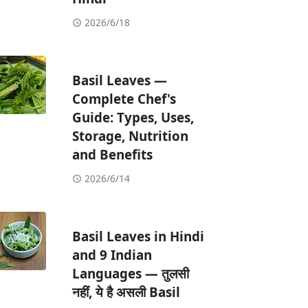
2026/6/18
Basil Leaves —
Complete Chef's
Guide: Types, Uses,
Storage, Nutrition
and Benefits
2026/6/14
Basil Leaves in Hindi
and 9 Indian
Languages — तुलसी
नहीं, ये है असली Basil