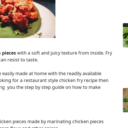
n pieces
with a soft and juicy texture from inside. Fry
an resist to taste.
be easily made at home with the readily available
oking for a restaurant style chicken fry recipe then
ring you the step by step guide on how to make
chicken pieces made by marinating chicken pieces