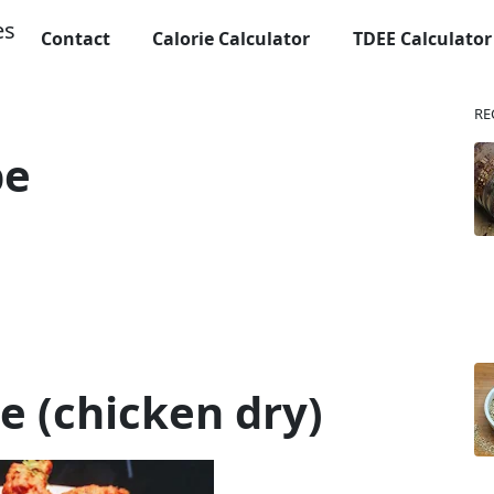
Contact
Calorie Calculator
TDEE Calculator
RE
pe
pe (chicken dry)