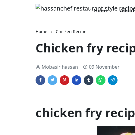
Home
About
Home
Chicken Recipe
Chicken fry reci
Mobasir hassan
09 November
chicken fry reci