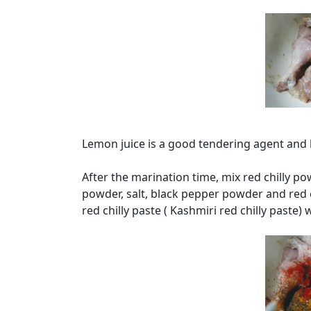
Lemon juice is a good tendering agent and h
After the marination time, mix red chilly p
powder, salt, black pepper powder and red c
red chilly paste ( Kashmiri red chilly paste) 