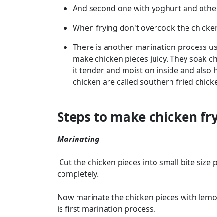
And second one with yoghurt and other 
When frying don't overcook the chicken
There is another marination process us
make chicken pieces juicy. They soak ch
it tender and moist on inside and also h
chicken are called southern fried chick
Steps to make chicken fr
Marinating
Cut the chicken pieces into small bite size 
completely.
Now marinate the chicken pieces with lemon 
is first marination process.