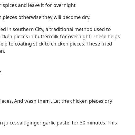
spices and leave it for overnight
 pieces otherwise they will become dry.
ed in southern City, a traditional method used to
icken pieces in buttermilk for overnight. These helps
elp to coating stick to chicken pieces. These fried
en.
y
pieces. And wash them . Let the chicken pieces dry
juice, salt,ginger garlic paste for 30 minutes. This