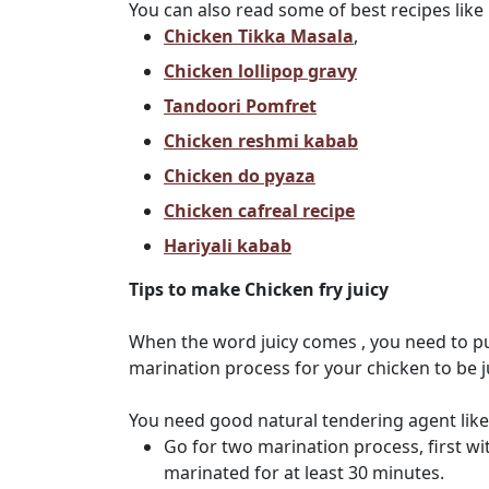
You can also read some of best recipes like
Chicken Tikka Masala
,
Chicken lollipop gravy
Tandoori Pomfret
Chicken reshmi kabab
Chicken do pyaza
Chicken cafreal recipe
Hariyali kabab
Tips to make Chicken fry juicy
When the word juicy comes , you need to p
marination process for your chicken to be ju
You need good natural tendering agent like
Go for two marination process, first wit
marinated for at least 30 minutes.